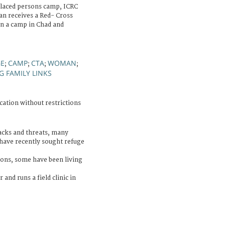
splaced persons camp, ICRC
an receives a Red- Cross
in a camp in Chad and
GE
CAMP
CTA
WOMAN
;
;
;
;
G FAMILY LINKS
cation without restrictions
acks and threats, many
have recently sought refuge
ons, some have been living
 and runs a field clinic in