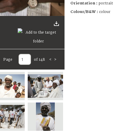
Orientation :
portrait
Colour/B&W :
colour
Page
of 148
<
>