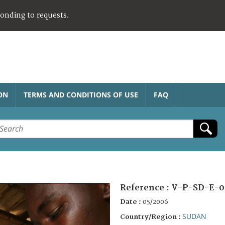
ponding to requests.
ON
TERMS AND CONDITIONS OF USE
FAQ
Reference :
V-P-SD-E-0
Date :
05/2006
SUDAN
Country/Region :