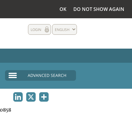
OK
DO NOT SHOW AGAIN
LOGIN
ENGLISH
ADVANCED SEARCH
LINKEDIN
X
SHARE
0858