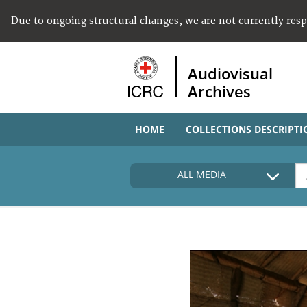
Due to ongoing structural changes, we are not currently res
Audiovisual
Archives
HOME
COLLECTIONS DESCRIPTI
ALL MEDIA