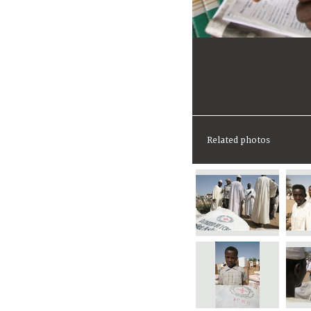
Related photos