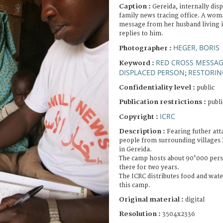
Caption :
Gereida, internally di
family news tracing office. A wom
message from her husband living 
replies to him.
HEGER, BORIS
Photographer :
RED CROSS MESSA
Keyword :
DISPLACED PERSON
RESTORIN
;
Confidentiality level :
public
Publication restrictions :
publi
ICRC
Copyright :
Description :
Fearing futher att
people from surrounding villages 
in Gereida.
The camp hosts about 90'000 pers
there for two years.
The ICRC distributes food and water
this camp.
Original material :
digital
Resolution :
3504x2336