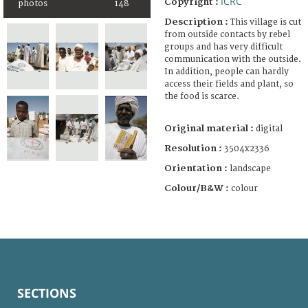
ICRC
Copyright :
photos
148
Description :
This village is cut
from outside contacts by rebel
groups and has very difficult
communication with the outside.
In addition, people can hardly
access their fields and plant, so
the food is scarce.
Original material :
digital
Resolution :
3504x2336
Orientation :
landscape
Colour/B&W :
colour
SECTIONS