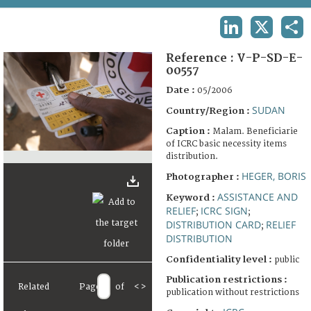
TERMS AND CONDITIONS OF USE
LINKEDIN
X
SHA
FAQ
Reference :
V-P-SD-E-
00557
Date :
05/2006
SUDAN
Country/Region :
Caption :
Malam. Beneficiarie
of ICRC basic necessity items
distribution.
HEGER, BORIS
Photographer :
ASSISTANCE AND
Keyword :
RELIEF
ICRC SIGN
;
;
DISTRIBUTION CARD
RELIEF
;
DISTRIBUTION
Confidentiality level :
public
Publication restrictions :
Related
Page
of
<
>
publication without restrictions