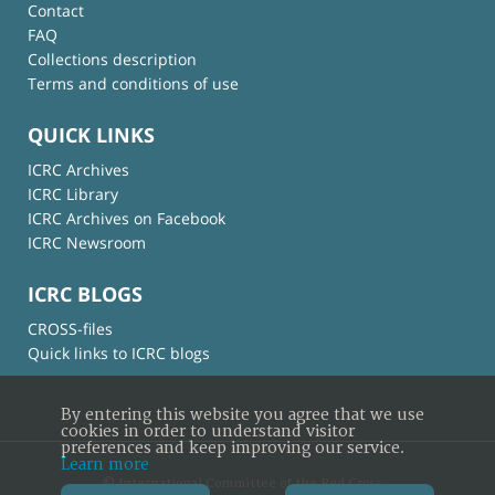
Contact
FAQ
Collections description
Terms and conditions of use
QUICK LINKS
ICRC Archives
ICRC Library
ICRC Archives on Facebook
ICRC Newsroom
ICRC BLOGS
CROSS-files
Quick links to ICRC blogs
By entering this website you agree that we use
cookies in order to understand visitor
preferences and keep improving our service.
Learn more
© International Committee of the Red Cross