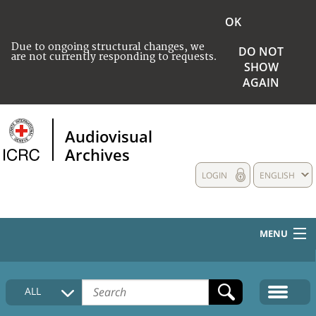
OK
Due to ongoing structural changes, we
DO NOT
are not currently responding to requests.
SHOW
AGAIN
Audiovisual
Archives
LOGIN
ENGLISH
MENU
HOME
ALL
COLLECTIONS DESCRIPTION
MEDIA