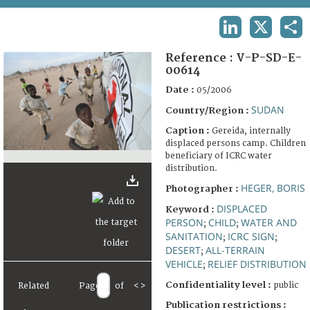
TERMS AND CONDITIONS OF USE
LINKEDIN
X
SHA
FAQ
Reference :
V-P-SD-E-
00614
Date :
05/2006
SUDAN
Country/Region :
Caption :
Gereida, internally
displaced persons camp. Children
beneficiary of ICRC water
distribution.
HEGER, BORIS
Photographer :
DISPLACED
Keyword :
PERSON
CHILD
WATER AND
;
;
SANITATION
ICRC SIGN
;
;
DESERT
ALL-TERRAIN
;
VEHICLE
RELIEF DISTRIBUTION
;
Confidentiality level :
public
Related
Page
of
<
>
Publication restrictions :