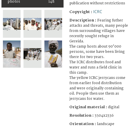
photos
148
publication without restrictions
ICRC
Copyright :
Description :
Fearing futher
attacks and threats, many people
from surrounding villages have
recently sought refuge in
Gereida.
The camp hosts about 90'000
persons, some have been living
there for two years.
The ICRC distributes food and
water and runs a field clinic in
this camp.
The yellow ICRC jerrycans come
from earlier food distribution
and were originally containing
oil. People then use them as
jerrycans for water.
Original material :
digital
Resolution :
3504x2336
Orientation :
landscape