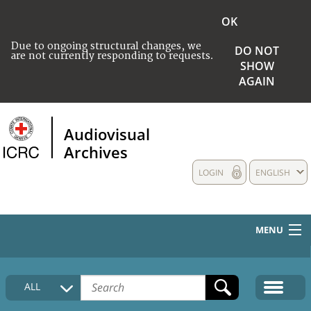
OK
Due to ongoing structural changes, we
DO NOT
are not currently responding to requests.
SHOW
AGAIN
Audiovisual
Archives
LOGIN
ENGLISH
MENU
HOME
ALL
COLLECTIONS DESCRIPTION
MEDIA