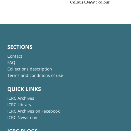
Colour/B&W :
colour
SECTIONS
Contact
FAQ
Collections description
Terms and conditions of use
QUICK LINKS
ICRC Archives
ICRC Library
ICRC Archives on Facebook
ICRC Newsroom