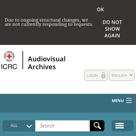
OK
Due to ongoing structural changes, we
DO NOT
are not currently responding to requests.
SHOW
AGAIN
Audiovisual
Archives
LOGIN
ENGLISH
MENU
HOME
ALL
COLLECTIONS DESCRIPTION
MEDIA