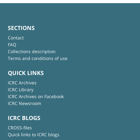
SECTIONS
Contact
FAQ
Collections description
Terms and conditions of use
QUICK LINKS
ICRC Archives
ICRC Library
ICRC Archives on Facebook
ICRC Newsroom
ICRC BLOGS
CROSS-files
Quick links to ICRC blogs