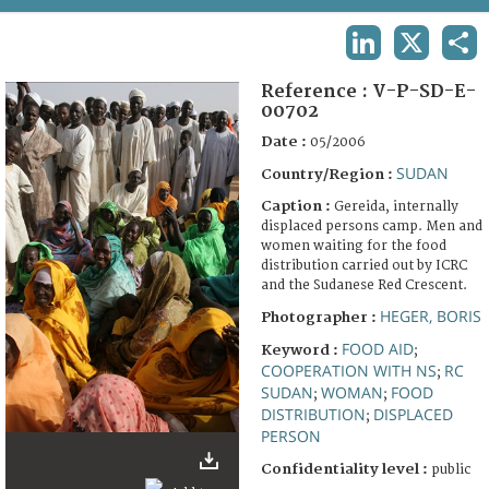
TERMS AND CONDITIONS OF USE
LINKEDIN
X
SHA
FAQ
Reference :
V-P-SD-E-
00702
Date :
05/2006
SUDAN
Country/Region :
Caption :
Gereida, internally
displaced persons camp. Men and
women waiting for the food
distribution carried out by ICRC
and the Sudanese Red Crescent.
HEGER, BORIS
Photographer :
FOOD AID
Keyword :
;
COOPERATION WITH NS
RC
;
SUDAN
WOMAN
FOOD
;
;
DISTRIBUTION
DISPLACED
;
PERSON
Confidentiality level :
public