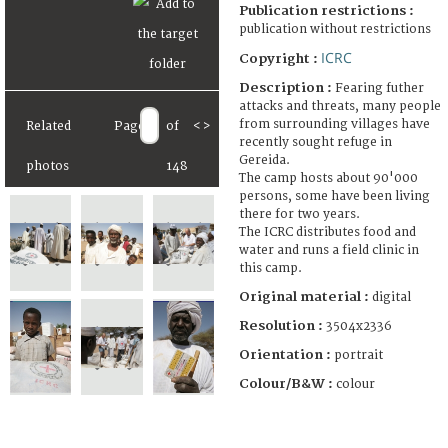
Publication restrictions :
publication without restrictions
ICRC
Copyright :
Description :
Fearing futher
attacks and threats, many people
from surrounding villages have
Related
Page
of
<
>
recently sought refuge in
Gereida.
photos
148
The camp hosts about 90'000
persons, some have been living
there for two years.
The ICRC distributes food and
water and runs a field clinic in
this camp.
Original material :
digital
Resolution :
3504x2336
Orientation :
portrait
Colour/B&W :
colour