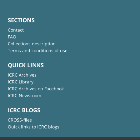
SECTIONS
Contact
FAQ
Collections description
Terms and conditions of use
QUICK LINKS
ICRC Archives
ICRC Library
ICRC Archives on Facebook
ICRC Newsroom
ICRC BLOGS
CROSS-files
Quick links to ICRC blogs