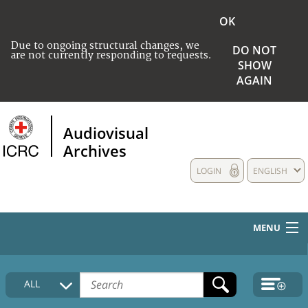
OK
Due to ongoing structural changes, we
DO NOT
are not currently responding to requests.
SHOW
AGAIN
Audiovisual
Archives
LOGIN
ENGLISH
MENU
HOME
ALL
COLLECTIONS DESCRIPTION
MEDIA