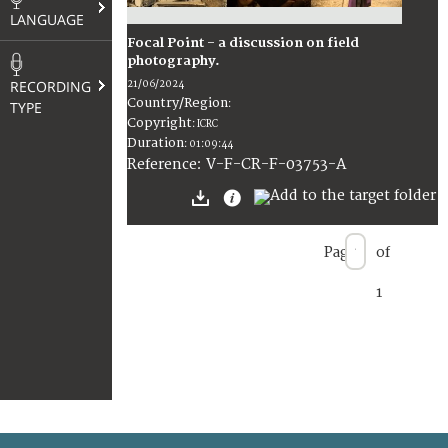
LANGUAGE
Focal Point - a discussion on field
photography.
RECORDING
21/06/2024
Country/Region
TYPE
:
Copyright
:
ICRC
Duration
:
01:09:44
:
V-F-CR-F-03753-A
Reference
Page
of
1