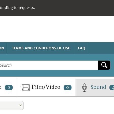
ponding to requests.
ON
TERMS AND CONDITIONS OF USE
FAQ
o
Film/Video
Sound
0
0