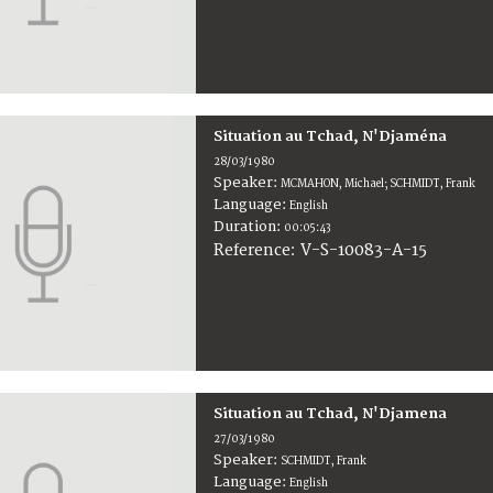
Situation au Tchad, N'Djaména
28/03/1980
Speaker:
MCMAHON, Michael; SCHMIDT, Frank
Language:
English
Duration:
00:05:43
V-S-10083-A-15
Reference:
Situation au Tchad, N'Djamena
27/03/1980
Speaker:
SCHMIDT, Frank
Language:
English