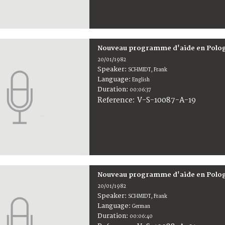
Nouveau programme d'aide en Polo
20/01/1982
Speaker:
SCHMIDT, Frank
Language:
English
Duration:
00:06:37
V-S-10087-A-19
Reference:
Nouveau programme d'aide en Polo
20/01/1982
Speaker:
SCHMIDT, Frank
Language:
German
Duration:
00:06:40