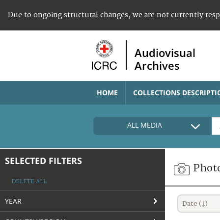
Due to ongoing structural changes, we are not currently res
Audiovisual
Archives
HOME
COLLECTIONS DESCRIPTI
ALL MEDIA
SELECTED FILTERS
Phot
DELETE ALL
YEAR
Date (↓)