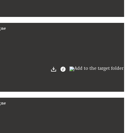
gne
gne