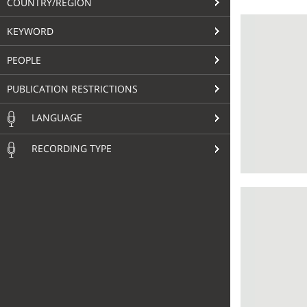
COUNTRY/REGION
KEYWORD
PEOPLE
PUBLICATION RESTRICTIONS
LANGUAGE
RECORDING TYPE