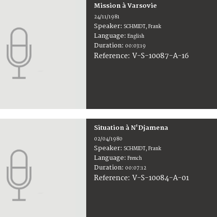
Mission à Varsovie
24/11/1981
Speaker:
SCHMIDT, Frank
Language:
English
Duration:
00:03:19
V-S-10087-A-16
Reference:
Situation à N'Djamena
02/04/1980
Speaker:
SCHMIDT, Frank
Language:
French
Duration:
00:07:12
V-S-10084-A-01
Reference: