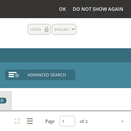
OK
DO NOT SHOW AGAIN
LOGIN
ENGLISH
ADVANCED SEARCH
46
Page
of 2
>