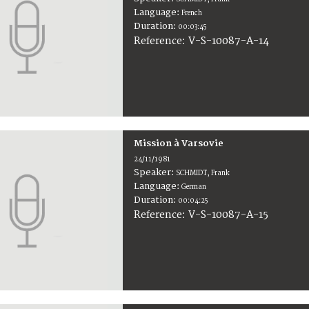
Language:
French
Duration:
00:03:45
V-S-10087-A-14
Reference:
Mission à Varsovie
24/11/1981
Speaker:
SCHMIDT, Frank
Language:
German
Duration:
00:04:25
V-S-10087-A-15
Reference: