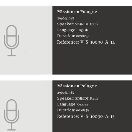
Mission en Pologne
29/06/1982
Speaker:
SCHMIDT, Frank
Language:
English
Duration:
00:08:53
V-S-10090-A-14
Reference:
Mission en Pologne
29/06/1982
Speaker:
SCHMIDT, Frank
Language:
German
Duration:
00:08:58
V-S-10090-A-15
Reference: