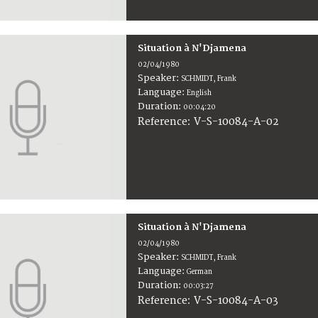
Situation à N'Djamena
02/04/1980
Speaker:
SCHMIDT, Frank
Language:
English
Duration:
00:04:20
V-S-10084-A-02
Reference:
Situation à N'Djamena
02/04/1980
Speaker:
SCHMIDT, Frank
Language:
German
Duration:
00:03:27
V-S-10084-A-03
Reference: