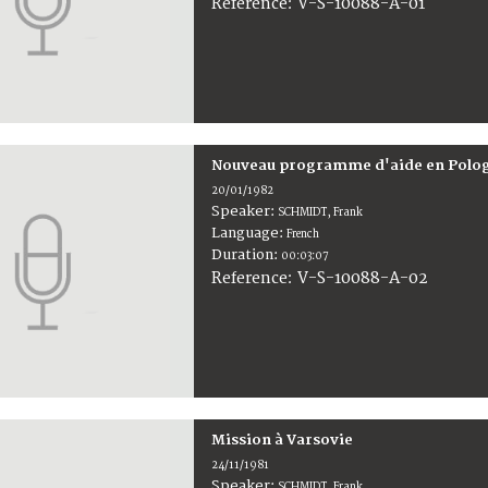
V-S-10088-A-01
Reference:
Nouveau programme d'aide en Polo
20/01/1982
Speaker:
SCHMIDT, Frank
Language:
French
Duration:
00:03:07
V-S-10088-A-02
Reference:
Mission à Varsovie
24/11/1981
Speaker:
SCHMIDT, Frank