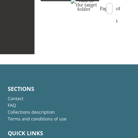
Page
of
1
SECTIONS
Contact
FAQ
Collections description
Terms and conditions of use
QUICK LINKS