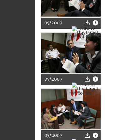
05/2007
05/2007
05/2007