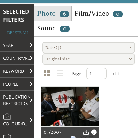
TERMS AND CONDITIONS OF USE
SELECTED
Photo
Film/Video
6
0
FILTERS
FAQ
Sound
0
DELETE ALL
YEAR
Date (↓)
COUNTRY/REGION
Original size
KEYWORD
Page
of 1
PEOPLE
PUBLICATION
RESTRICTIONS
COLOUR/B&W
05/2007