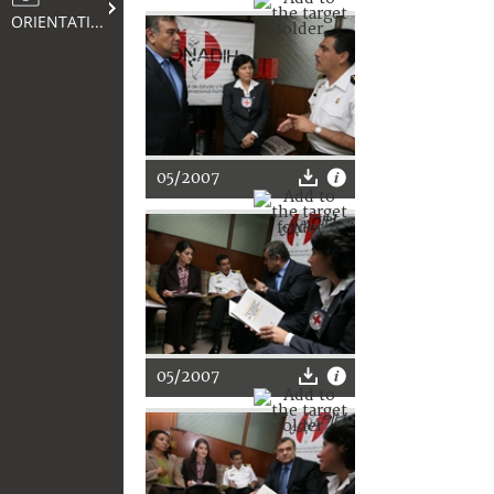
ORIENTATION
05/2007
05/2007