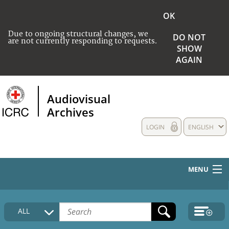
OK
Due to ongoing structural changes, we
DO NOT
are not currently responding to requests.
SHOW
AGAIN
Audiovisual
Archives
LOGIN
ENGLISH
MENU
HOME
ALL
COLLECTIONS DESCRIPTION
MEDIA