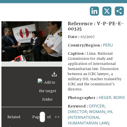
TERMS AND CONDITIONS OF USE
LINKEDIN
X
SHA
FAQ
Reference :
V-P-PE-E-
00325
Date :
05/2007
PERU
Country/Region :
Caption :
Lima. National
Commission for study and
application of international
humanitarian law. Discussion
between an ICRC lawyer, a
military IHL teacher trained by
ICRC and the commission's
director.
HEGER, BORIS
Photographer :
OFFICER
Keyword :
;
DIRECTOR
WOMAN
IHL
;
;
(INTERNATIONAL
Related
Page
of
<
>
HUMANITARIAN LAW)
;