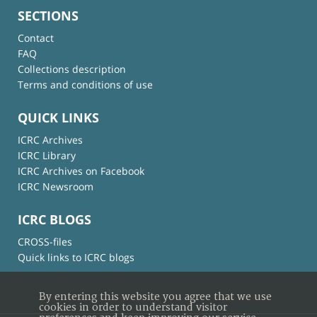
SECTIONS
Contact
FAQ
Collections description
Terms and conditions of use
QUICK LINKS
ICRC Archives
ICRC Library
ICRC Archives on Facebook
ICRC Newsroom
ICRC BLOGS
CROSS-files
Quick links to ICRC blogs
By entering this website you agree that we use
cookies in order to understand visitor