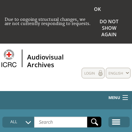
OK
Due to ongoing structural changes, we
DO NOT
are not currently responding to requests.
SHOW
AGAIN
Audiovisual
Archives
LOGIN
ENGLISH
MENU
HOME
ALL
COLLECTIONS DESCRIPTION
MEDIA