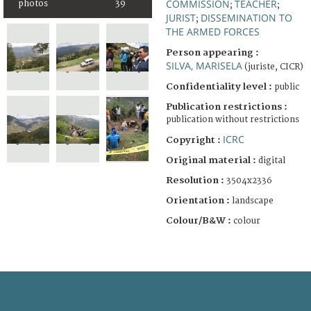
COMMISSION
TEACHER
photos
39
;
;
JURIST
DISSEMINATION TO
;
THE ARMED FORCES
Person appearing :
SILVA, MARISELA
(juriste, CICR)
Confidentiality level :
public
Publication restrictions :
publication without restrictions
ICRC
Copyright :
Original material :
digital
Resolution :
3504x2336
Orientation :
landscape
Colour/B&W :
colour