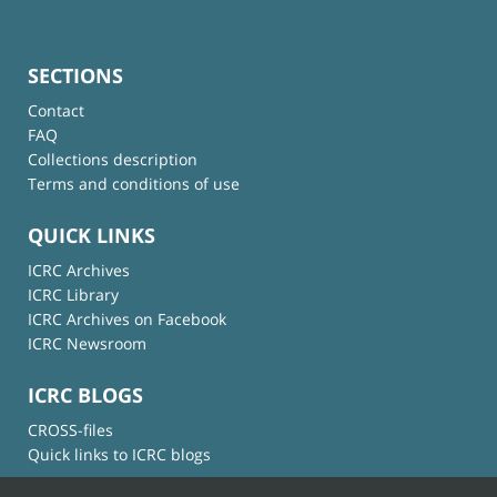
SECTIONS
Contact
FAQ
Collections description
Terms and conditions of use
QUICK LINKS
ICRC Archives
ICRC Library
ICRC Archives on Facebook
ICRC Newsroom
ICRC BLOGS
CROSS-files
Quick links to ICRC blogs