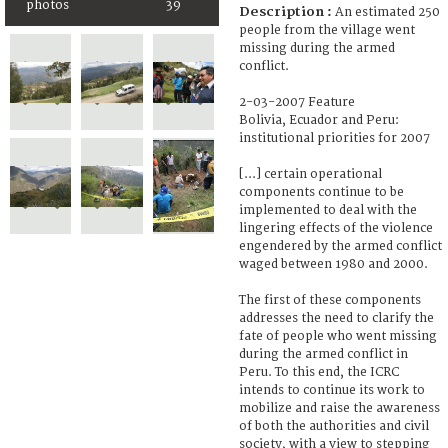
photos
39
Description :
An estimated 250
people from the village went
missing during the armed
conflict.
2-03-2007 Feature
Bolivia, Ecuador and Peru:
institutional priorities for 2007
[...] certain operational
components continue to be
implemented to deal with the
lingering effects of the violence
engendered by the armed conflict
waged between 1980 and 2000.
The first of these components
addresses the need to clarify the
fate of people who went missing
during the armed conflict in
Peru. To this end, the ICRC
intends to continue its work to
mobilize and raise the awareness
of both the authorities and civil
society, with a view to stepping