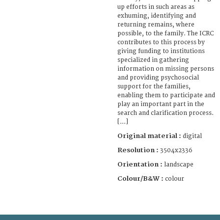
up efforts in such areas as
exhuming, identifying and
returning remains, where
possible, to the family. The ICRC
contributes to this process by
giving funding to institutions
specialized in gathering
information on missing persons
and providing psychosocial
support for the families,
enabling them to participate and
play an important part in the
search and clarification process.
[...]
Original material :
digital
Resolution :
3504x2336
Orientation :
landscape
Colour/B&W :
colour