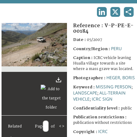
TERMS AND CONDITIONS OF USE
LINKEDIN
X
SHA
FAQ
Reference :
V-P-PE-E-
00184
Date :
05/2007
PERU
Country/Region :
Caption :
ICRC vehicle leaving
Hualla village towards a site
where a mass grave was located.
HEGER, BORIS
Photographer :
MISSING PERSON
Keyword :
;
LANDSCAPE
ALL-TERRAIN
;
VEHICLE
ICRC SIGN
;
Confidentiality level :
public
Publication restrictions :
publication without restrictions
Related
Page
of
<
>
ICRC
Copyright :