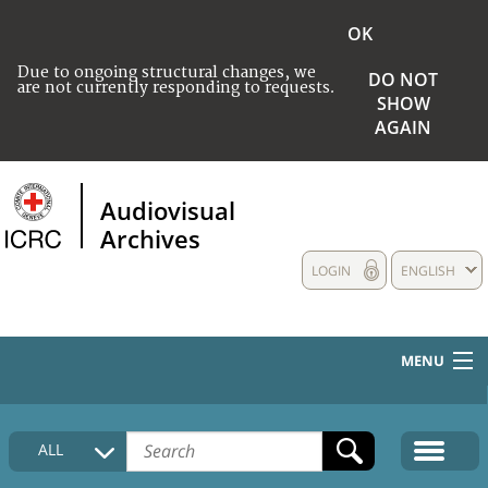
OK
Due to ongoing structural changes, we
DO NOT
are not currently responding to requests.
SHOW
AGAIN
Audiovisual
Archives
LOGIN
ENGLISH
MENU
HOME
ALL
COLLECTIONS DESCRIPTION
MEDIA