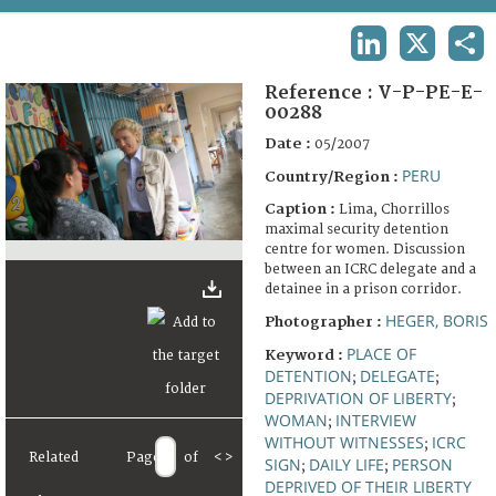
TERMS AND CONDITIONS OF USE
LINKEDIN
X
SHA
FAQ
Reference :
V-P-PE-E-
00288
Date :
05/2007
PERU
Country/Region :
Caption :
Lima, Chorrillos
maximal security detention
centre for women. Discussion
between an ICRC delegate and a
detainee in a prison corridor.
HEGER, BORIS
Photographer :
PLACE OF
Keyword :
DETENTION
DELEGATE
;
;
DEPRIVATION OF LIBERTY
;
WOMAN
INTERVIEW
;
WITHOUT WITNESSES
ICRC
;
Related
Page
of
<
>
SIGN
DAILY LIFE
PERSON
;
;
DEPRIVED OF THEIR LIBERTY