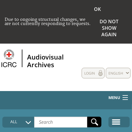
OK
Due to ongoing structural changes, we
DO NOT
are not currently responding to requests.
SHOW
AGAIN
Audiovisual
Archives
LOGIN
ENGLISH
MENU
HOME
ALL
COLLECTIONS DESCRIPTION
MEDIA