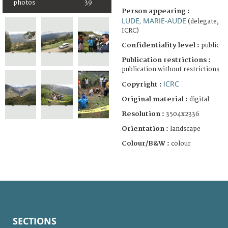
photos
39
Person appearing :
LUDE, MARIE-AUDE
(delegate,
ICRC)
Confidentiality level :
public
Publication restrictions :
publication without restrictions
ICRC
Copyright :
Original material :
digital
Resolution :
3504x2336
Orientation :
landscape
Colour/B&W :
colour
SECTIONS