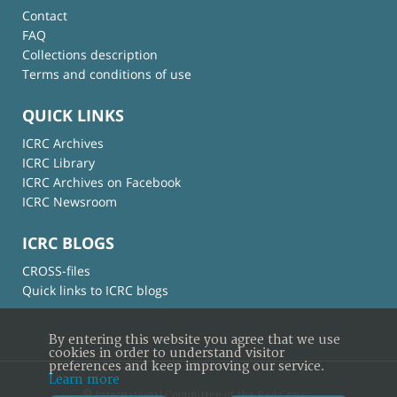
Contact
FAQ
Collections description
Terms and conditions of use
QUICK LINKS
ICRC Archives
ICRC Library
ICRC Archives on Facebook
ICRC Newsroom
ICRC BLOGS
CROSS-files
Quick links to ICRC blogs
By entering this website you agree that we use
cookies in order to understand visitor
preferences and keep improving our service.
Learn more
© International Committee of the Red Cross