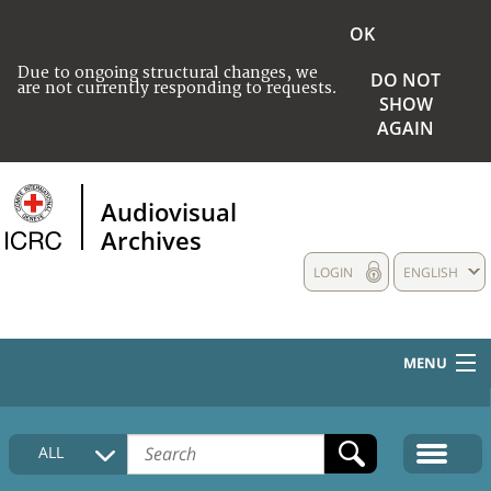
OK
Due to ongoing structural changes, we
DO NOT
are not currently responding to requests.
SHOW
AGAIN
Audiovisual
Archives
LOGIN
ENGLISH
MENU
HOME
ALL
COLLECTIONS DESCRIPTION
MEDIA