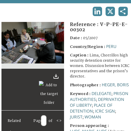
TERMS AND CONDITIONS OF USE
LINKEDIN
X
SHA
FAQ
Reference :
V-P-PE-E-
00302
Date :
05/2007
PERU
Country/Region :
Caption :
Lima, Chorrillos high
security detention centre for
women. Discussion between ICRC
representatives and the prison's
director.
HEGER, BORIS
Photographer :
DELEGATE
PRISON
Keyword :
;
AUTHORITIES
DEPRIVATION
;
OF LIBERTY
PLACE OF
;
DETENTION
ICRC SIGN
;
;
JURIST
WOMAN
;
Related
Page
of
<
>
Person appearing :