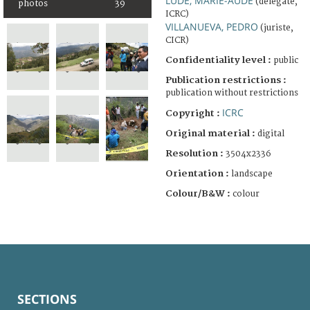
LUDE, MARIE-AUDE
(delegate,
photos
39
ICRC)
VILLANUEVA, PEDRO
(juriste,
CICR)
Confidentiality level :
public
Publication restrictions :
publication without restrictions
ICRC
Copyright :
Original material :
digital
Resolution :
3504x2336
Orientation :
landscape
Colour/B&W :
colour
SECTIONS