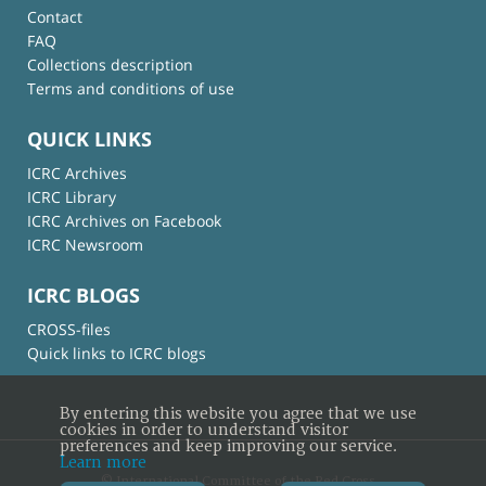
Contact
FAQ
Collections description
Terms and conditions of use
QUICK LINKS
ICRC Archives
ICRC Library
ICRC Archives on Facebook
ICRC Newsroom
ICRC BLOGS
CROSS-files
Quick links to ICRC blogs
By entering this website you agree that we use
cookies in order to understand visitor
preferences and keep improving our service.
Learn more
© International Committee of the Red Cross