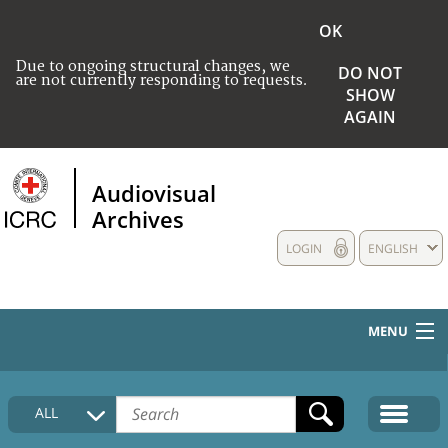
OK
Due to ongoing structural changes, we
DO NOT
are not currently responding to requests.
SHOW
AGAIN
Audiovisual
Archives
LOGIN
ENGLISH
MENU
HOME
ALL
COLLECTIONS DESCRIPTION
MEDIA