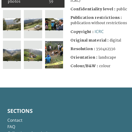
ICRC)
photos
39
Confidentiality level :
public
Publication restrictions :
publication without restrictions
ICRC
Copyright :
Original material :
digital
Resolution :
3504x2336
Orientation :
landscape
Colour/B&W :
colour
SECTIONS
Contact
FAQ