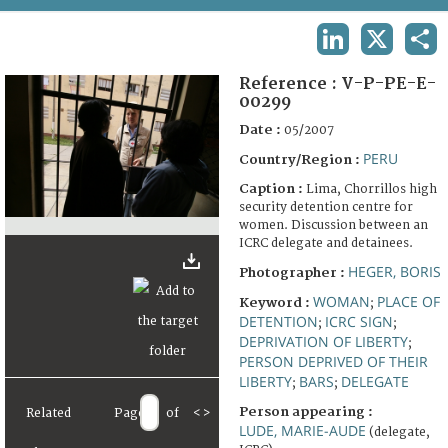
TERMS AND CONDITIONS OF USE
LINKEDIN
X
SHA
FAQ
Reference :
V-P-PE-E-
00299
Date :
05/2007
PERU
Country/Region :
Caption :
Lima, Chorrillos high
security detention centre for
women. Discussion between an
ICRC delegate and detainees.
HEGER, BORIS
Photographer :
WOMAN
PLACE OF
Keyword :
;
DETENTION
ICRC SIGN
;
;
DEPRIVATION OF LIBERTY
;
PERSON DEPRIVED OF THEIR
LIBERTY
BARS
DELEGATE
;
;
Person appearing :
Related
Page
of
<
>
LUDE, MARIE-AUDE
(delegate,