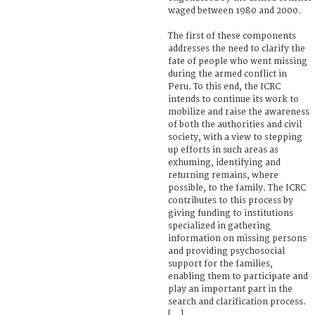
waged between 1980 and 2000.
The first of these components
addresses the need to clarify the
fate of people who went missing
during the armed conflict in
Peru. To this end, the ICRC
intends to continue its work to
mobilize and raise the awareness
of both the authorities and civil
society, with a view to stepping
up efforts in such areas as
exhuming, identifying and
returning remains, where
possible, to the family. The ICRC
contributes to this process by
giving funding to institutions
specialized in gathering
information on missing persons
and providing psychosocial
support for the families,
enabling them to participate and
play an important part in the
search and clarification process.
[...]