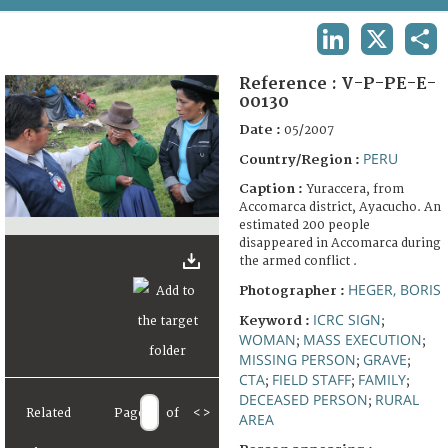
TERMS AND CONDITIONS OF USE
LINKEDIN
X
SHA
FAQ
Reference :
V-P-PE-E-
00130
Date :
05/2007
PERU
Country/Region :
Caption :
Yuraccera, from
Accomarca district, Ayacucho. An
estimated 200 people
disappeared in Accomarca during
the armed conflict .
HEGER, BORIS
Photographer :
ICRC SIGN
Keyword :
;
WOMAN
MASS EXECUTION
;
;
MISSING PERSON
GRAVE
;
;
CTA
FIELD STAFF
FAMILY
;
;
;
DECEASED PERSON
RURAL
;
Related
Page
of
<
>
AREA