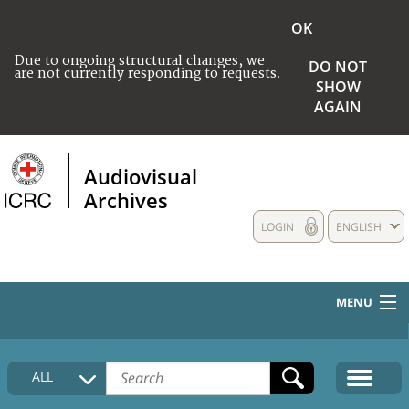
OK
Due to ongoing structural changes, we
DO NOT
are not currently responding to requests.
SHOW
AGAIN
Audiovisual
Archives
LOGIN
ENGLISH
MENU
HOME
ALL
COLLECTIONS DESCRIPTION
MEDIA