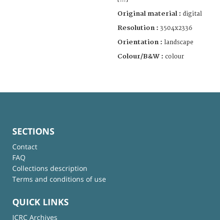
Original material :
digital
Resolution :
3504x2336
Orientation :
landscape
Colour/B&W :
colour
SECTIONS
Contact
FAQ
Collections description
Terms and conditions of use
QUICK LINKS
ICRC Archives