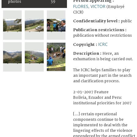
Person appearing :
photos
39
FLORES, VICTOR
(Employé
CICR)
Confidentiality level :
public
Publication restrictions :
publication without restrictions
ICRC
Copyright :
Description :
Here, an
exhumation is being carried out.
The ICRC helps families to play
an important part in the search
and clarification process.
2-03-2007 Feature
Bolivia, Ecuador and Peru:
institutional priorities for 2007
[...] certain operational
components continue to be
implemented to deal with the
lingering effects of the violence
engendered by the armed conflict