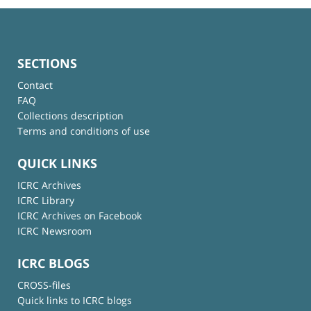
SECTIONS
Contact
FAQ
Collections description
Terms and conditions of use
QUICK LINKS
ICRC Archives
ICRC Library
ICRC Archives on Facebook
ICRC Newsroom
ICRC BLOGS
CROSS-files
Quick links to ICRC blogs