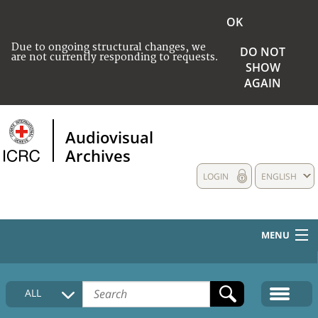
OK
Due to ongoing structural changes, we
DO NOT
are not currently responding to requests.
SHOW
AGAIN
Audiovisual
Archives
LOGIN
ENGLISH
MENU
HOME
ALL
COLLECTIONS DESCRIPTION
MEDIA