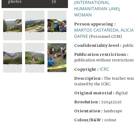
photos
39
(INTERNATIONAL
HUMANITARIAN LAW)
;
WOMAN
Person appearing :
MARTOS CASTAÑEDA, ALICIA
DAFNE
(Personnel COM)
Confidentiality level :
public
Publication restrictions :
publication without restrictions
ICRC
Copyright :
Description :
The teacher was
trained by the ICRC.
Original material :
digital
Resolution :
3504x2336
Orientation :
landscape
Colour/B&W :
colour