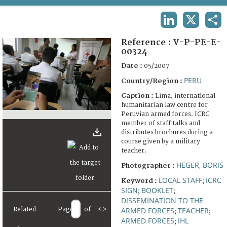
TERMS AND CONDITIONS OF USE
LINKEDIN
X
SHA
FAQ
Reference :
V-P-PE-E-
00324
Date :
05/2007
PERU
Country/Region :
Caption :
Lima, international
humanitarian law centre for
Peruvian armed forces. ICRC
member of staff talks and
distributes brochures during a
course given by a military
teacher.
HEGER, BORIS
Photographer :
LOCAL STAFF
ICRC
Keyword :
;
SIGN
BOOKLET
;
;
DISSEMINATION TO THE
Related
Page
of
<
>
ARMED FORCES
TEACHER
;
;
ARMED FORCES
IHL
;