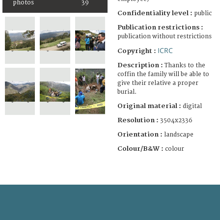
photos
39
Confidentiality level :
public
Publication restrictions :
publication without restrictions
ICRC
Copyright :
Description :
Thanks to the
coffin the family will be able to
give their relative a proper
burial.
Original material :
digital
Resolution :
3504x2336
Orientation :
landscape
Colour/B&W :
colour