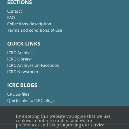
SECTIONS
Contact
FAQ
Collections description
Terms and conditions of use
QUICK LINKS
ICRC Archives
ICRC Library
ICRC Archives on Facebook
ICRC Newsroom
ICRC BLOGS
CROSS-files
Quick links to ICRC blogs
By entering this website you agree that we use
cookies in order to understand visitor
preferences and keep improving our service.