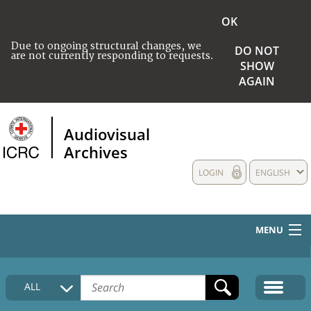
OK
Due to ongoing structural changes, we
DO NOT
are not currently responding to requests.
SHOW
AGAIN
Audiovisual
Archives
LOGIN
ENGLISH
MENU
HOME
ALL
COLLECTIONS DESCRIPTION
MEDIA