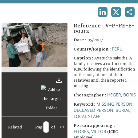
TERMS AND CONDITIONS OF USE
LINKEDIN
X
SHA
FAQ
Reference :
V-P-PE-E-
00212
Date :
05/2007
PERU
Country/Region :
Caption :
Ayacucho suburbs. A
family receives a coffin from the
ICRC following the identification
of the body of one of their
relatives until then reported
missing.
HEGER, BORIS
Photographer :
MISSING PERSON
Keyword :
;
DECEASED PERSON
BURIAL
;
;
LOCAL STAFF
Person appearing :
Related
Page
of
<
>
FLORES, VICTOR
(ICRC
employee)