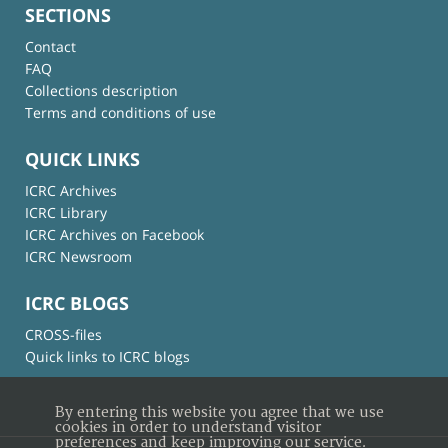
SECTIONS
Contact
FAQ
Collections description
Terms and conditions of use
QUICK LINKS
ICRC Archives
ICRC Library
ICRC Archives on Facebook
ICRC Newsroom
ICRC BLOGS
CROSS-files
Quick links to ICRC blogs
By entering this website you agree that we use
cookies in order to understand visitor
preferences and keep improving our service.