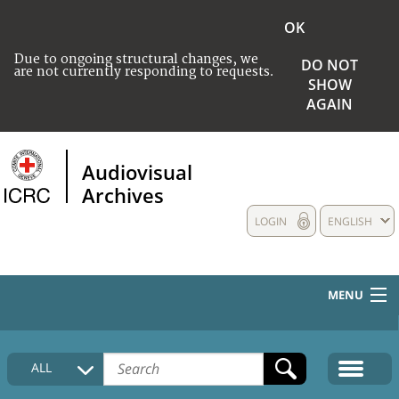
OK
Due to ongoing structural changes, we
DO NOT
are not currently responding to requests.
SHOW
AGAIN
Audiovisual
Archives
LOGIN
ENGLISH
MENU
HOME
ALL
COLLECTIONS DESCRIPTION
MEDIA