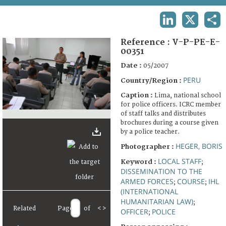
TERMS AND CONDITIONS OF USE
LINKEDIN
X
SHA
FAQ
Reference :
V-P-PE-E-
00351
Date :
05/2007
PERU
Country/Region :
Caption :
Lima, national school
for police officers. ICRC member
of staff talks and distributes
brochures during a course given
by a police teacher.
HEGER, BORIS
Photographer :
LOCAL STAFF
Keyword :
;
DISSEMINATION TO THE
ARMED FORCES
COURSE
IHL
;
;
(INTERNATIONAL
HUMANITARIAN LAW)
;
Related
Page
of
<
>
OFFICER
POLICE
;