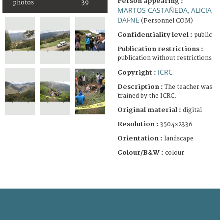
Person appearing :
photos
39
MARTOS CASTAÑEDA, ALICIA
DAFNE
(Personnel COM)
Confidentiality level :
public
Publication restrictions :
publication without restrictions
ICRC
Copyright :
Description :
The teacher was
trained by the ICRC.
Original material :
digital
Resolution :
3504x2336
Orientation :
landscape
Colour/B&W :
colour