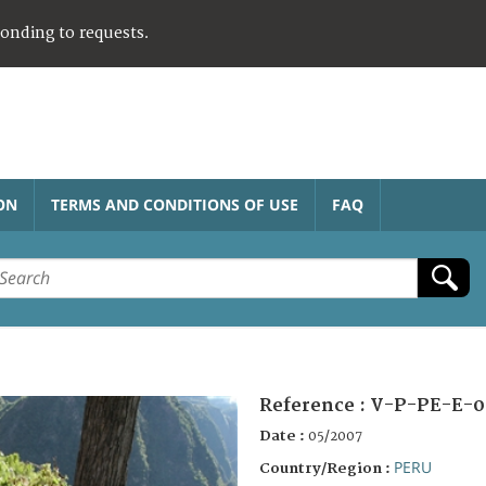
ponding to requests.
ON
TERMS AND CONDITIONS OF USE
FAQ
Reference :
V-P-PE-E-0
Date :
05/2007
PERU
Country/Region :