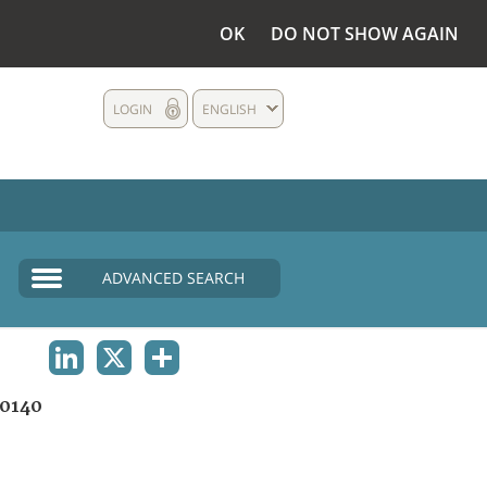
OK
DO NOT SHOW AGAIN
LOGIN
ENGLISH
ADVANCED SEARCH
LINKEDIN
X
SHARE
0140