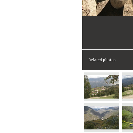
Related photos