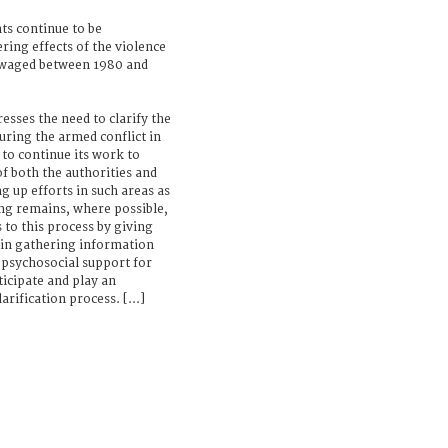
ts continue to be
ring effects of the violence
 waged between 1980 and
esses the need to clarify the
uring the armed conflict in
 to continue its work to
f both the authorities and
ng up efforts in such areas as
ng remains, where possible,
 to this process by giving
d in gathering information
psychosocial support for
ticipate and play an
rification process. [...]