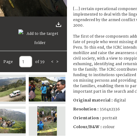
[...] certain operational componen
implemented to deal with the linge
engendered by the armed conflict
2000.
The first of these components addr
fate of people who went missing d
Peru. To this end, the ICRC intends
mobilize and raise the awareness o
civil society, with a view to steppi
Page
of 39
<
>
exhuming, identifying and returni
to the family. The ICRC contributes
funding to institutions specialize
on missing persons and providing 
the families, enabling them to par
important part in the search and cla
Original material :
digital
Resolution :
3504x2336
Orientation :
portrait
Colour/B&W :
colour