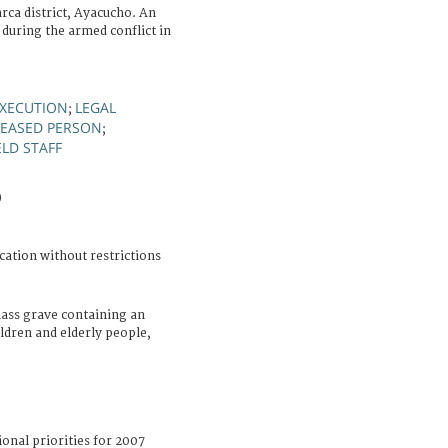
ca district, Ayacucho. An
during the armed conflict in
XECUTION
LEGAL
;
EASED PERSON
;
ELD STAFF
)
cation without restrictions
ass grave containing an
ldren and elderly people,
ional priorities for 2007