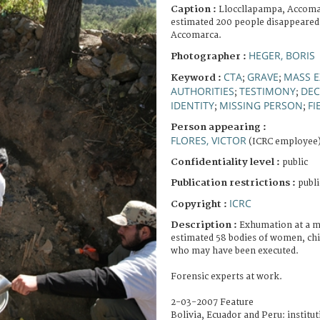
Caption :
Lloccllapampa, Accomar
estimated 200 people disappeared 
Accomarca.
HEGER, BORIS
Photographer :
CTA
GRAVE
MASS E
Keyword :
;
;
AUTHORITIES
TESTIMONY
DEC
;
;
IDENTITY
MISSING PERSON
FI
;
;
Person appearing :
FLORES, VICTOR
(ICRC employee
Confidentiality level :
public
Publication restrictions :
publi
ICRC
Copyright :
Description :
Exhumation at a m
estimated 58 bodies of women, chi
who may have been executed.
Forensic experts at work.
2-03-2007 Feature
Bolivia, Ecuador and Peru: institut