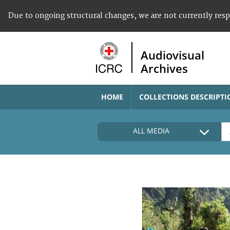
Due to ongoing structural changes, we are not currently res
Audiovisual
Archives
HOME
COLLECTIONS DESCRIPTI
ALL MEDIA