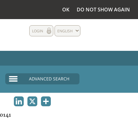
OK
DO NOT SHOW AGAIN
LOGIN
ENGLISH
ADVANCED SEARCH
LINKEDIN
X
SHARE
0141