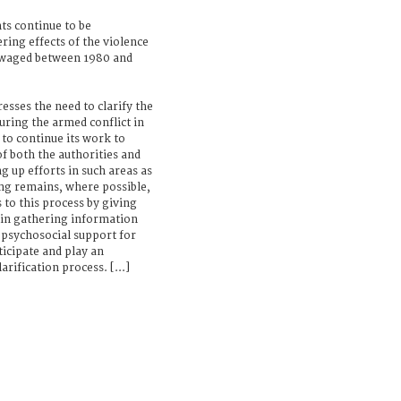
ts continue to be
ring effects of the violence
 waged between 1980 and
esses the need to clarify the
uring the armed conflict in
 to continue its work to
f both the authorities and
ng up efforts in such areas as
ng remains, where possible,
 to this process by giving
d in gathering information
psychosocial support for
ticipate and play an
rification process. [...]