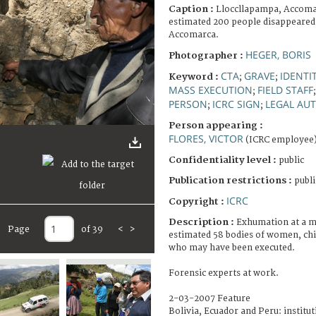
Caption :
Lloccllapampa, Accomar
estimated 200 people disappeared 
Accomarca.
HEGER, BORIS
Photographer :
CTA
GRAVE
IDENTI
Keyword :
;
;
MASS EXECUTION
FIELD STAFF
;
PERSON
ICRC SIGN
LEGAL AUT
;
;
Person appearing :
FLORES, VICTOR
(ICRC employee
Confidentiality level :
public
Publication restrictions :
publi
ICRC
Copyright :
Description :
Exhumation at a m
Page
of 39
<
>
estimated 58 bodies of women, chi
who may have been executed.
Forensic experts at work.
2-03-2007 Feature
Bolivia, Ecuador and Peru: institut