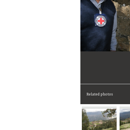
Related photos