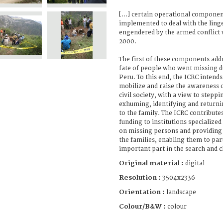
[...] certain operational componen
implemented to deal with the linge
engendered by the armed conflict
2000.
The first of these components addr
fate of people who went missing d
Peru. To this end, the ICRC intends
mobilize and raise the awareness o
civil society, with a view to steppi
exhuming, identifying and returni
to the family. The ICRC contributes
funding to institutions specialize
on missing persons and providing 
the families, enabling them to par
important part in the search and cla
Original material :
digital
Resolution :
3504x2336
Orientation :
landscape
Colour/B&W :
colour