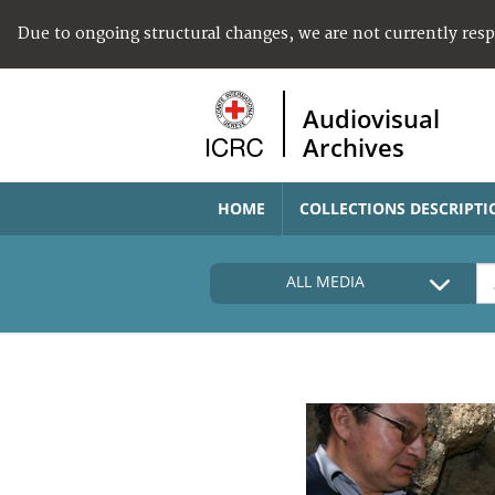
Due to ongoing structural changes, we are not currently res
Audiovisual
Archives
HOME
COLLECTIONS DESCRIPTI
ALL MEDIA