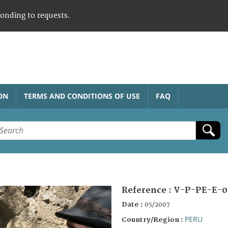
ponding to requests.
ON
TERMS AND CONDITIONS OF USE
FAQ
Reference :
V-P-PE-E-0
Date :
05/2007
PERU
Country/Region :