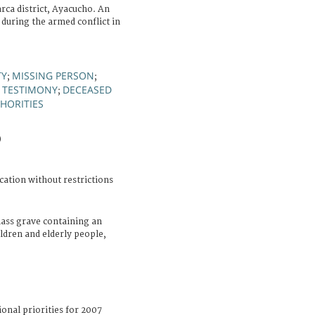
ca district, Ayacucho. An
during the armed conflict in
TY
MISSING PERSON
;
;
TESTIMONY
DECEASED
;
;
HORITIES
)
cation without restrictions
ass grave containing an
ldren and elderly people,
ional priorities for 2007