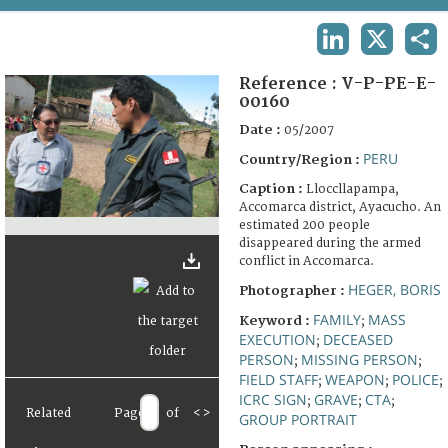
TERMS AND CONDITIONS OF USE
LINKEDIN
X
SHA
FAQ
Reference :
V-P-PE-E-
00160
Date :
05/2007
PERU
Country/Region :
Caption :
Lloccllapampa,
Accomarca district, Ayacucho. An
estimated 200 people
disappeared during the armed
conflict in Accomarca.
HEGER, BORIS
Photographer :
FAMILY
MASS
Keyword :
;
EXECUTION
DECEASED
;
PERSON
MISSING PERSON
;
;
FIELD STAFF
WEAPON
POLICE
;
;
;
ICRC SIGN
GRAVE
CTA
;
;
;
Related
Page
of
<
>
GROUP PORTRAIT