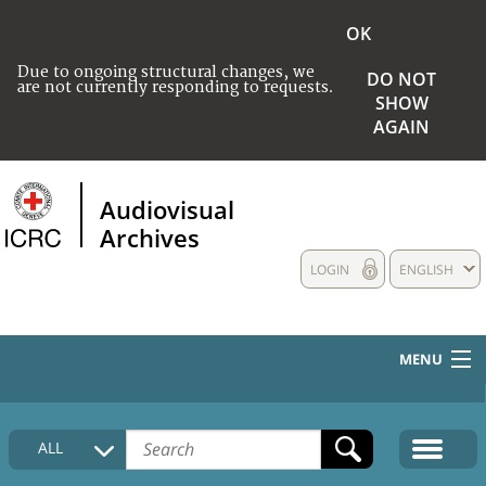
OK
Due to ongoing structural changes, we
DO NOT
are not currently responding to requests.
SHOW
AGAIN
Audiovisual
Archives
LOGIN
ENGLISH
MENU
HOME
ALL
COLLECTIONS DESCRIPTION
MEDIA