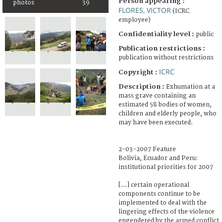
Person appearing :
photos
39
FLORES, VICTOR
(ICRC
employee)
Confidentiality level :
public
Publication restrictions :
publication without restrictions
ICRC
Copyright :
Description :
Exhumation at a
mass grave containing an
estimated 58 bodies of women,
children and elderly people, who
may have been executed.
2-03-2007 Feature
Bolivia, Ecuador and Peru:
institutional priorities for 2007
[...] certain operational
components continue to be
implemented to deal with the
lingering effects of the violence
engendered by the armed conflict