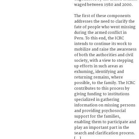
waged between 1980 and 2000.
The first of these components
addresses the need to clarify the
fate of people who went missing
during the armed conflict in
Peru. To this end, the ICRC
intends to continue its work to
mobilize and raise the awareness
of both the authorities and civil
society, with a view to stepping
up efforts in such areas as
exhuming, identifying and
returning remains, where
possible, to the family. The ICRC
contributes to this process by
giving funding to institutions
specialized in gathering
information on missing persons
and providing psychosocial
support for the families,
enabling them to participate and
play an important part in the
search and clarification process.
[...]