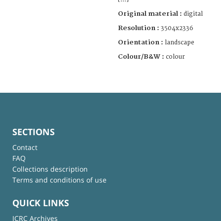
Original material :
digital
Resolution :
3504x2336
Orientation :
landscape
Colour/B&W :
colour
SECTIONS
Contact
FAQ
Collections description
Terms and conditions of use
QUICK LINKS
ICRC Archives