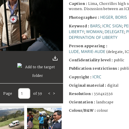
Caption :
Lima, Chorrillos high s
women. Discussion between an ICR
HEGER, BORIS
Photographer :
BARS
ICRC SIGN
PE
Keyword :
;
;
LIBERTY
WOMAN
DELEGATE
P
;
;
;
DEPRIVATION OF LIBERTY
Person appearing :
LUDE, MARIE-AUDE
(delegate, I
Confidentiality level :
public
Publication restrictions :
publi
ICRC
Copyright :
Original material :
digital
Page
of 39
<
>
Resolution :
3504x2336
Orientation :
landscape
Colour/B&W :
colour