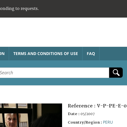
ponding to requests.
ON
TERMS AND CONDITIONS OF USE
FAQ
Reference :
V-P-PE-E-0
Date :
05/2007
PERU
Country/Region :