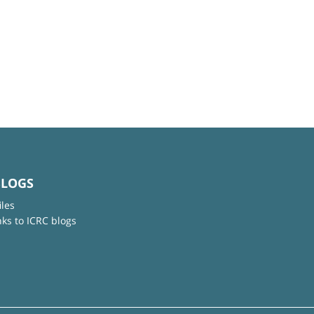
BLOGS
iles
nks to ICRC blogs