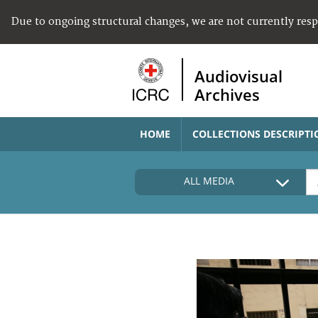
Due to ongoing structural changes, we are not currently res
Audiovisual
Archives
HOME
COLLECTIONS DESCRIPTI
ALL MEDIA