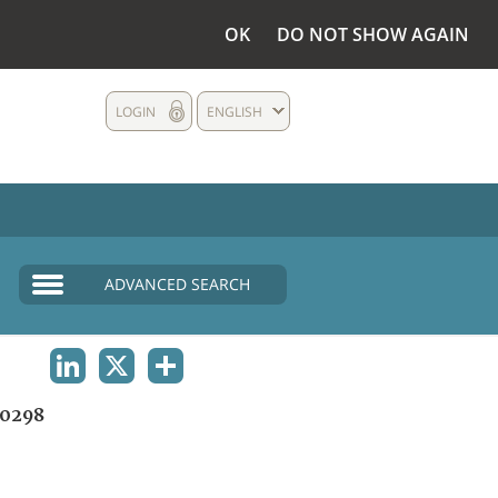
OK
DO NOT SHOW AGAIN
LOGIN
ENGLISH
ADVANCED SEARCH
LINKEDIN
X
SHARE
0298