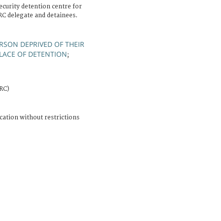
ecurity detention centre for
C delegate and detainees.
RSON DEPRIVED OF THEIR
LACE OF DETENTION
;
CRC)
cation without restrictions