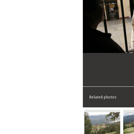
Related photos