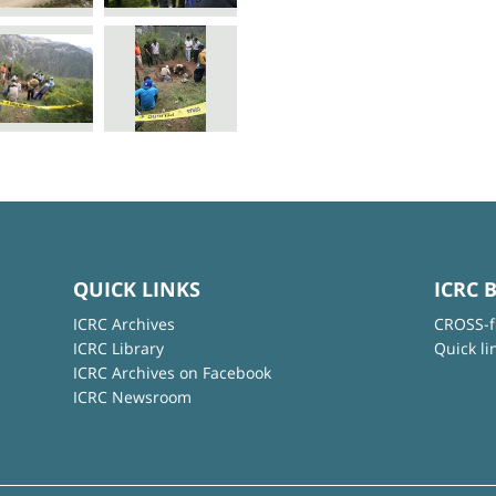
QUICK LINKS
ICRC 
ICRC Archives
CROSS-f
ICRC Library
Quick li
ICRC Archives on Facebook
ICRC Newsroom