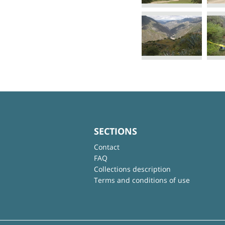
SECTIONS
Contact
FAQ
Collections description
Terms and conditions of use