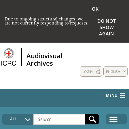
OK
Due to ongoing structural changes, we
DO NOT
are not currently responding to requests.
SHOW
AGAIN
Audiovisual
Archives
LOGIN
ENGLISH
MENU
HOME
ALL
COLLECTIONS DESCRIPTION
MEDIA