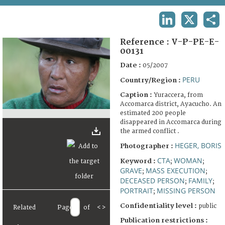
TERMS AND CONDITIONS OF USE
LINKEDIN
X
SHA
FAQ
Reference :
V-P-PE-E-
00131
Date :
05/2007
PERU
Country/Region :
Caption :
Yuraccera, from
Accomarca district, Ayacucho. An
estimated 200 people
disappeared in Accomarca during
the armed conflict .
HEGER, BORIS
Photographer :
CTA
WOMAN
Keyword :
;
;
GRAVE
MASS EXECUTION
;
;
DECEASED PERSON
FAMILY
;
;
PORTRAIT
MISSING PERSON
;
Confidentiality level :
public
Related
Page
of
<
>
Publication restrictions :