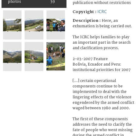
photos
39
publication without restrictions
ICRC
Copyright :
Description :
Here, an
exhumation is being carried out.
The ICRC helps families to play
an important part in the search
and clarification process.
2-03-2007 Feature
Bolivia, Ecuador and Peru:
institutional priorities for 2007
[...] certain operational
components continue to be
implemented to deal with the
lingering effects of the violence
engendered by the armed conflict
waged between 1980 and 2000.
The first of these components
addresses the need to clarify the
fate of people who went missing
during the armed conflict in