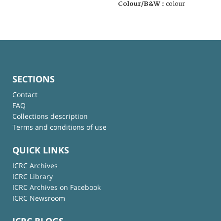
Colour/B&W :
colour
SECTIONS
Contact
FAQ
Collections description
Terms and conditions of use
QUICK LINKS
ICRC Archives
ICRC Library
ICRC Archives on Facebook
ICRC Newsroom