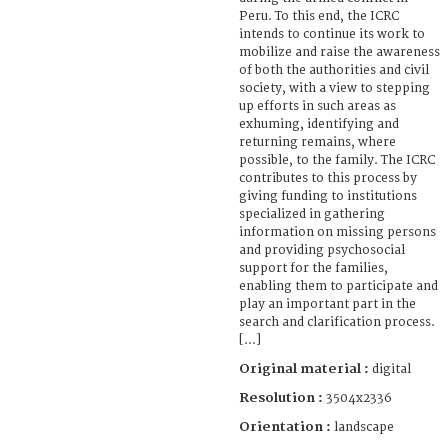
Peru. To this end, the ICRC
intends to continue its work to
mobilize and raise the awareness
of both the authorities and civil
society, with a view to stepping
up efforts in such areas as
exhuming, identifying and
returning remains, where
possible, to the family. The ICRC
contributes to this process by
giving funding to institutions
specialized in gathering
information on missing persons
and providing psychosocial
support for the families,
enabling them to participate and
play an important part in the
search and clarification process.
[...]
Original material :
digital
Resolution :
3504x2336
Orientation :
landscape