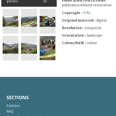
Publication restrictions :
photos
39
publication without restrictions
ICRC
Copyright :
Original material :
digital
Resolution :
3504x2336
Orientation :
landscape
Colour/B&W :
colour
SECTIONS
Contact
FAQ