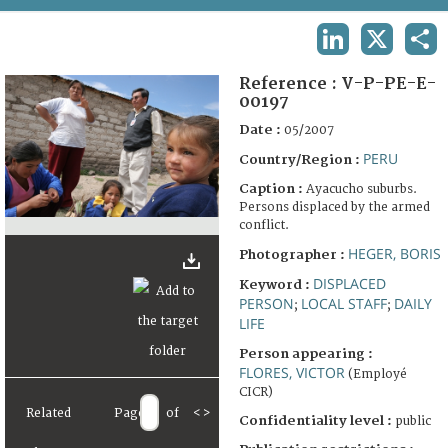
TERMS AND CONDITIONS OF USE
LINKEDIN
X
SHA
FAQ
Reference :
V-P-PE-E-
00197
Date :
05/2007
PERU
Country/Region :
Caption :
Ayacucho suburbs.
Persons displaced by the armed
conflict.
HEGER, BORIS
Photographer :
DISPLACED
Keyword :
PERSON
LOCAL STAFF
DAILY
;
;
LIFE
Person appearing :
FLORES, VICTOR
(Employé
CICR)
Related
Page
of
<
>
Confidentiality level :
public