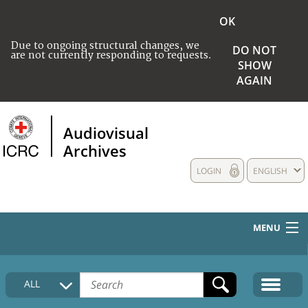
OK
Due to ongoing structural changes, we
DO NOT
are not currently responding to requests.
SHOW
AGAIN
Audiovisual
Archives
LOGIN
ENGLISH
MENU
HOME
ALL
COLLECTIONS DESCRIPTION
MEDIA