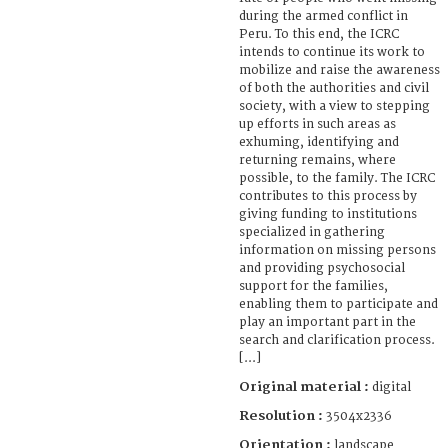
during the armed conflict in
Peru. To this end, the ICRC
intends to continue its work to
mobilize and raise the awareness
of both the authorities and civil
society, with a view to stepping
up efforts in such areas as
exhuming, identifying and
returning remains, where
possible, to the family. The ICRC
contributes to this process by
giving funding to institutions
specialized in gathering
information on missing persons
and providing psychosocial
support for the families,
enabling them to participate and
play an important part in the
search and clarification process.
[...]
Original material :
digital
Resolution :
3504x2336
Orientation :
landscape