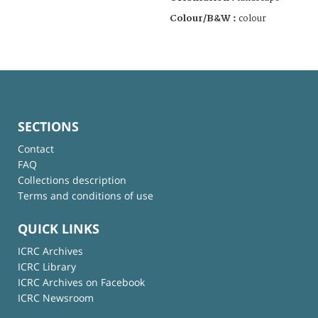
Colour/B&W :
colour
SECTIONS
Contact
FAQ
Collections description
Terms and conditions of use
QUICK LINKS
ICRC Archives
ICRC Library
ICRC Archives on Facebook
ICRC Newsroom