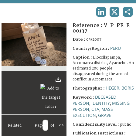
TERMS AND CONDITIONS OF USE
LINKEDIN
X
SHA
FAQ
Reference :
V-P-PE-E-
00137
Date :
05/2007
PERU
Country/Region :
Caption :
Lloccllapampa,
Accomarca district, Ayacucho. An
estimated 200 people
disappeared during the armed
conflict in Accomarca.
HEGER, BORIS
Photographer :
DECEASED
Keyword :
PERSON
IDENTITY
MISSING
;
;
PERSON
CTA
MASS
;
;
EXECUTION
GRAVE
;
Confidentiality level :
public
Related
Page
of
<
>
Publication restrictions :