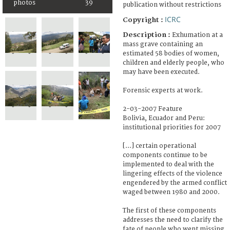
photos
39
publication without restrictions
ICRC
Copyright :
Description :
Exhumation at a
mass grave containing an
estimated 58 bodies of women,
children and elderly people, who
may have been executed.
Forensic experts at work.
2-03-2007 Feature
Bolivia, Ecuador and Peru:
institutional priorities for 2007
[...] certain operational
components continue to be
implemented to deal with the
lingering effects of the violence
engendered by the armed conflict
waged between 1980 and 2000.
The first of these components
addresses the need to clarify the
fate of people who went missing