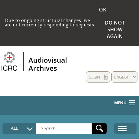
OK
Due to ongoing structural changes, we
DO NOT
are not currently responding to requests.
SHOW
AGAIN
Audiovisual
Archives
LOGIN
ENGLISH
MENU
HOME
ALL
COLLECTIONS DESCRIPTION
MEDIA