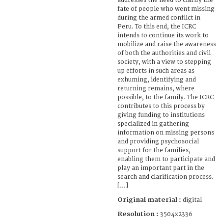
addresses the need to clarify the
fate of people who went missing
during the armed conflict in
Peru. To this end, the ICRC
intends to continue its work to
mobilize and raise the awareness
of both the authorities and civil
society, with a view to stepping
up efforts in such areas as
exhuming, identifying and
returning remains, where
possible, to the family. The ICRC
contributes to this process by
giving funding to institutions
specialized in gathering
information on missing persons
and providing psychosocial
support for the families,
enabling them to participate and
play an important part in the
search and clarification process.
[...]
Original material :
digital
Resolution :
3504x2336