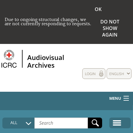
OK
Due to ongoing structural changes, we
DO NOT
are not currently responding to requests.
SHOW
AGAIN
Audiovisual
Archives
LOGIN
ENGLISH
MENU
HOME
ALL
COLLECTIONS DESCRIPTION
MEDIA