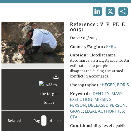
TERMS AND CONDITIONS OF USE
LINKEDIN
X
SHA
FAQ
Reference :
V-P-PE-E-
00151
Date :
05/2007
PERU
Country/Region :
Caption :
Lloccllapampa,
Accomarca district, Ayacucho. An
estimated 200 people
disappeared during the armed
conflict in Accomarca.
HEGER, BORIS
Photographer :
IDENTITY
MASS
Keyword :
;
EXECUTION
MISSING
;
PERSON
DECEASED PERSON
;
;
GRAVE
LEGAL AUTHORITIES
;
;
CTA
Related
Page
of
<
>
Confidentiality level :
public