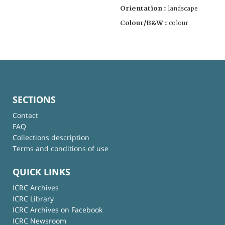
Orientation :
landscape
Colour/B&W :
colour
SECTIONS
Contact
FAQ
Collections description
Terms and conditions of use
QUICK LINKS
ICRC Archives
ICRC Library
ICRC Archives on Facebook
ICRC Newsroom