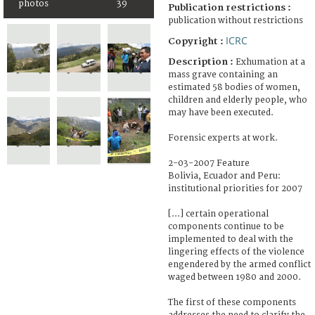
photos
39
Publication restrictions :
publication without restrictions
ICRC
Copyright :
Description :
Exhumation at a
mass grave containing an
estimated 58 bodies of women,
children and elderly people, who
may have been executed.
Forensic experts at work.
2-03-2007 Feature
Bolivia, Ecuador and Peru:
institutional priorities for 2007
[...] certain operational
components continue to be
implemented to deal with the
lingering effects of the violence
engendered by the armed conflict
waged between 1980 and 2000.
The first of these components