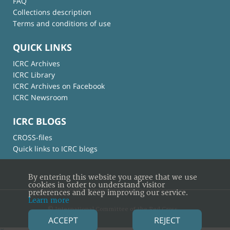
FAQ
Collections description
Terms and conditions of use
QUICK LINKS
ICRC Archives
ICRC Library
ICRC Archives on Facebook
ICRC Newsroom
ICRC BLOGS
CROSS-files
Quick links to ICRC blogs
By entering this website you agree that we use
cookies in order to understand visitor
preferences and keep improving our service.
Learn more
© International Committee of the Red Cross
ACCEPT
REJECT