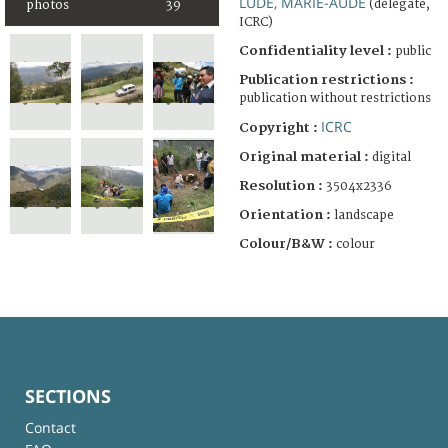
LUDE, MARIE-AUDE
(delegate,
photos
39
ICRC)
Confidentiality level :
public
Publication restrictions :
publication without restrictions
ICRC
Copyright :
Original material :
digital
Resolution :
3504x2336
Orientation :
landscape
Colour/B&W :
colour
SECTIONS
Contact