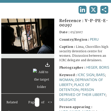
TERMS AND CONDITIONS OF USE
LINKEDIN
X
SHA
FAQ
Reference :
V-P-PE-E-
00297
Date :
05/2007
PERU
Country/Region :
Caption :
Lima, Chorrillos high
security detention centre for
women. Discussion between an
ICRC delegate and detainees.
HEGER, BORIS
Photographer :
ICRC SIGN
BARS
Keyword :
;
;
WOMAN
DEPRIVATION OF
;
LIBERTY
PLACE OF
;
DETENTION
PERSON
;
DEPRIVED OF THEIR LIBERTY
;
DELEGATE
Related
Page
of
<
>
Person appearing :