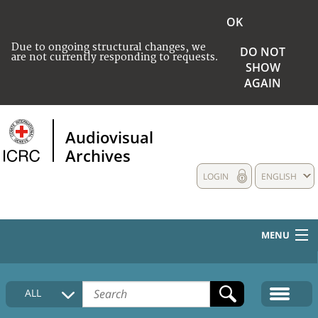
OK
Due to ongoing structural changes, we
DO NOT
are not currently responding to requests.
SHOW
AGAIN
Audiovisual
Archives
LOGIN
ENGLISH
MENU
HOME
ALL
COLLECTIONS DESCRIPTION
MEDIA