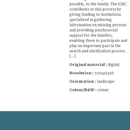
possible, to the family. The ICRC
contributes to this process by
giving funding to institutions
specialized in gathering
information on missing persons
and providing psychosocial
support for the families,
enabling them to participate and
play an important part in the
search and clarification process.
[...]
Original material :
digital
Resolution :
3504x2336
Orientation :
landscape
Colour/B&W :
colour