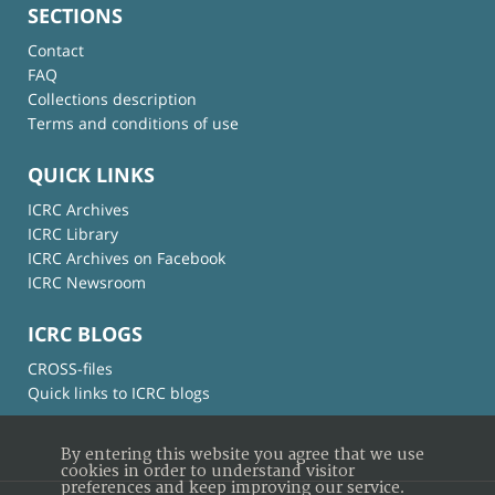
SECTIONS
Contact
FAQ
Collections description
Terms and conditions of use
QUICK LINKS
ICRC Archives
ICRC Library
ICRC Archives on Facebook
ICRC Newsroom
ICRC BLOGS
CROSS-files
Quick links to ICRC blogs
By entering this website you agree that we use
cookies in order to understand visitor
preferences and keep improving our service.