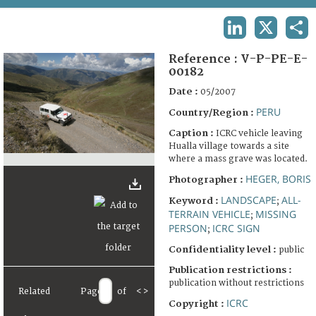
TERMS AND CONDITIONS OF USE
LINKEDIN
X
SHA
FAQ
Reference :
V-P-PE-E-
00182
Date :
05/2007
PERU
Country/Region :
Caption :
ICRC vehicle leaving
Hualla village towards a site
where a mass grave was located.
HEGER, BORIS
Photographer :
LANDSCAPE
ALL-
Keyword :
;
TERRAIN VEHICLE
MISSING
;
PERSON
ICRC SIGN
;
Confidentiality level :
public
Publication restrictions :
publication without restrictions
Related
Page
of
<
>
ICRC
Copyright :