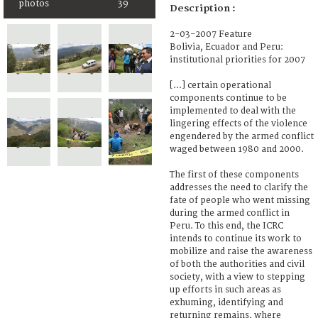
photos
39
Description :
2-03-2007 Feature
Bolivia, Ecuador and Peru:
institutional priorities for 2007
[...] certain operational
components continue to be
implemented to deal with the
lingering effects of the violence
engendered by the armed conflict
waged between 1980 and 2000.
The first of these components
addresses the need to clarify the
fate of people who went missing
during the armed conflict in
Peru. To this end, the ICRC
intends to continue its work to
mobilize and raise the awareness
of both the authorities and civil
society, with a view to stepping
up efforts in such areas as
exhuming, identifying and
returning remains, where