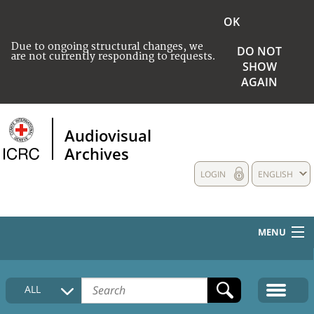
OK
Due to ongoing structural changes, we
DO NOT
are not currently responding to requests.
SHOW
AGAIN
Audiovisual
Archives
LOGIN
ENGLISH
MENU
HOME
ALL
COLLECTIONS DESCRIPTION
MEDIA