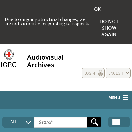
OK
Due to ongoing structural changes, we
DO NOT
are not currently responding to requests.
SHOW
AGAIN
Audiovisual
Archives
LOGIN
ENGLISH
MENU
HOME
ALL
COLLECTIONS DESCRIPTION
MEDIA