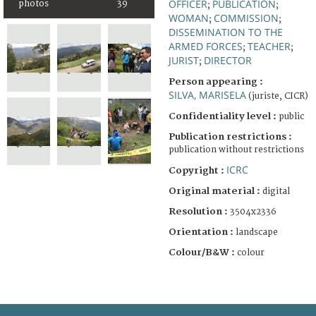
OFFICER
PUBLICATION
photos
39
;
;
WOMAN
COMMISSION
;
;
DISSEMINATION TO THE
ARMED FORCES
TEACHER
;
;
JURIST
DIRECTOR
;
Person appearing :
SILVA, MARISELA
(juriste, CICR)
Confidentiality level :
public
Publication restrictions :
publication without restrictions
ICRC
Copyright :
Original material :
digital
Resolution :
3504x2336
Orientation :
landscape
Colour/B&W :
colour