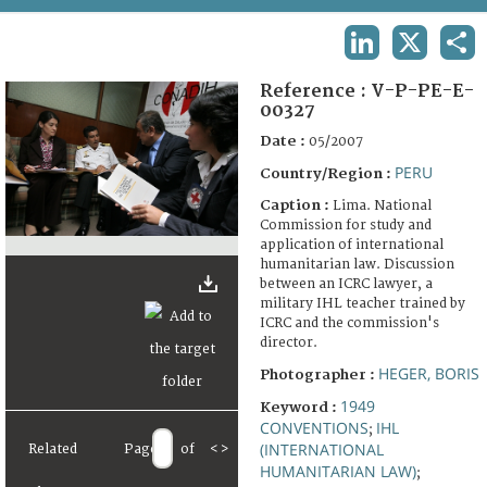
TERMS AND CONDITIONS OF USE
LINKEDIN
X
SHA
FAQ
Reference :
V-P-PE-E-
00327
Date :
05/2007
PERU
Country/Region :
Caption :
Lima. National
Commission for study and
application of international
humanitarian law. Discussion
between an ICRC lawyer, a
military IHL teacher trained by
ICRC and the commission's
director.
HEGER, BORIS
Photographer :
1949
Keyword :
CONVENTIONS
IHL
;
(INTERNATIONAL
Related
Page
of
<
>
HUMANITARIAN LAW)
;