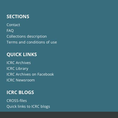
SECTIONS
Contact
FAQ
Collections description
Terms and conditions of use
QUICK LINKS
ICRC Archives
ICRC Library
ICRC Archives on Facebook
ICRC Newsroom
ICRC BLOGS
CROSS-files
Quick links to ICRC blogs