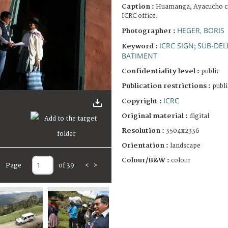
Caption :
Huamanga, Ayacucho cap
ICRC office.
HEGER, BORIS
Photographer :
ICRC SIGN
SUB-DEL
Keyword :
;
BATIMENT
Confidentiality level :
public
Publication restrictions :
publi
ICRC
Copyright :
Original material :
digital
Resolution :
3504x2336
Orientation :
landscape
Colour/B&W :
colour
Page
of 39
<
>