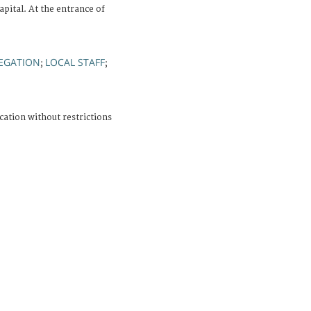
ital. At the entrance of
EGATION
LOCAL STAFF
;
;
cation without restrictions