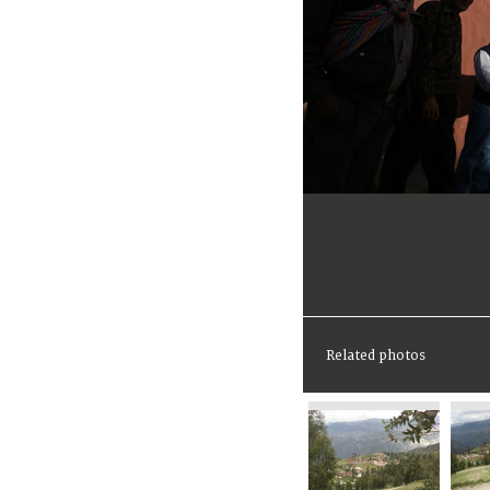
Related photos