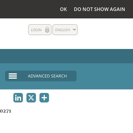
OK
DO NOT SHOW AGAIN
LOGIN
ENGLISH
ADVANCED SEARCH
LINKEDIN
X
SHARE
0271