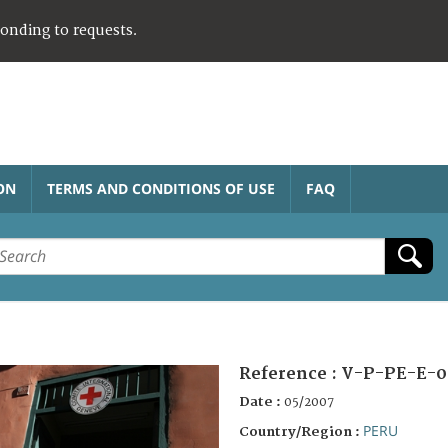
ponding to requests.
ON
TERMS AND CONDITIONS OF USE
FAQ
Reference :
V-P-PE-E-0
Date :
05/2007
PERU
Country/Region :