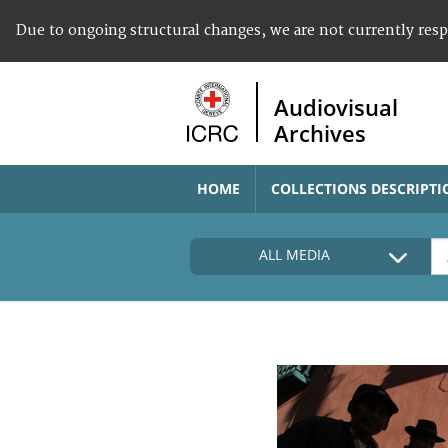
Due to ongoing structural changes, we are not currently res
Audiovisual
Archives
HOME
COLLECTIONS DESCRIPTI
ALL MEDIA