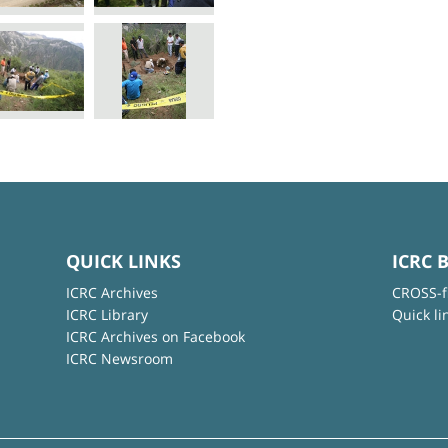
QUICK LINKS
ICRC 
ICRC Archives
CROSS-f
ICRC Library
Quick li
ICRC Archives on Facebook
ICRC Newsroom