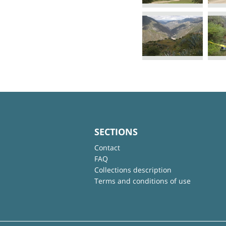
SECTIONS
Contact
FAQ
Collections description
Terms and conditions of use