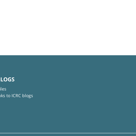
BLOGS
iles
nks to ICRC blogs