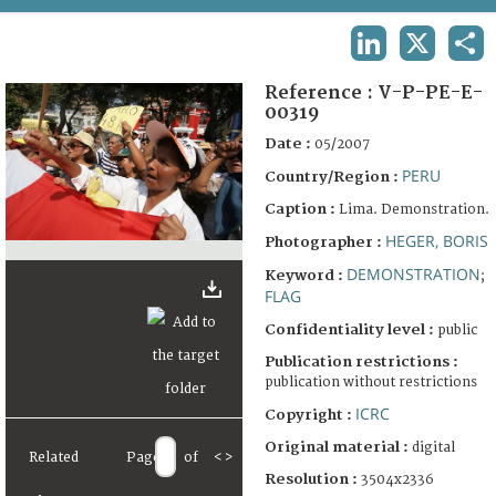
TERMS AND CONDITIONS OF USE
LINKEDIN
X
SHA
FAQ
Reference :
V-P-PE-E-
00319
Date :
05/2007
PERU
Country/Region :
Caption :
Lima. Demonstration.
HEGER, BORIS
Photographer :
DEMONSTRATION
Keyword :
;
FLAG
Confidentiality level :
public
Publication restrictions :
publication without restrictions
ICRC
Copyright :
Original material :
digital
Related
Page
of
<
>
Resolution :
3504x2336