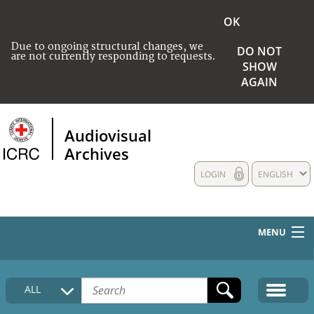
OK
Due to ongoing structural changes, we
DO NOT
are not currently responding to requests.
SHOW
AGAIN
Audiovisual
Archives
LOGIN
ENGLISH
MENU
HOME
ALL
COLLECTIONS DESCRIPTION
MEDIA