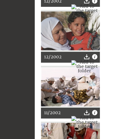
12/2002
12/2002
11/2002