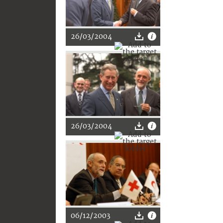
26/03/2004
26/03/2004
06/12/2003