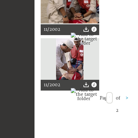
11/2002
11/2002
Page
of
>
2