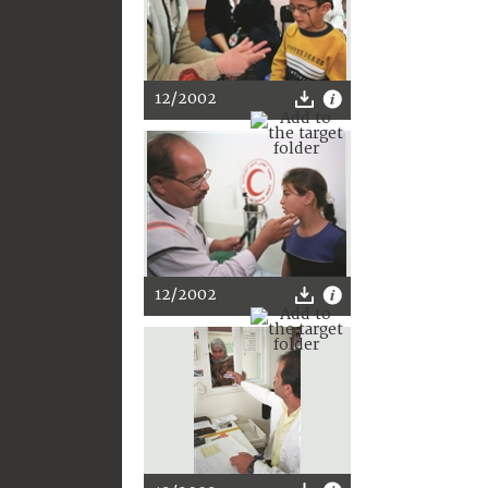
12/2002
12/2002