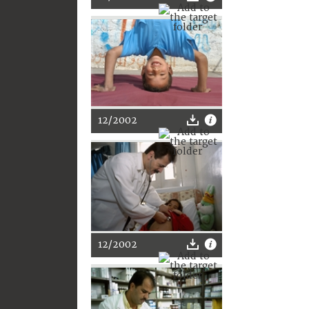
12/2002
12/2002