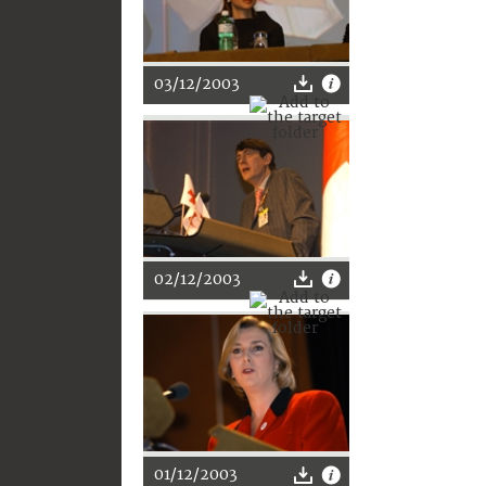
03/12/2003
02/12/2003
01/12/2003