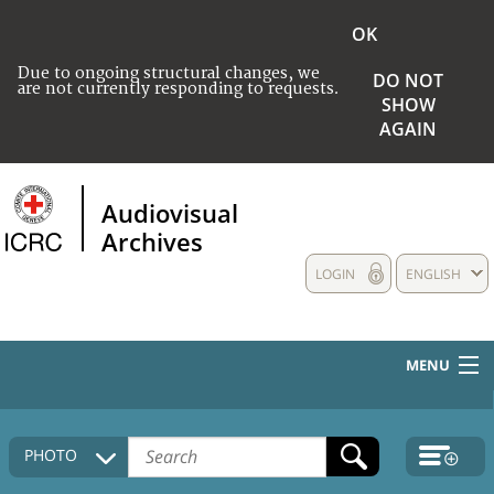
OK
Due to ongoing structural changes, we
DO NOT
are not currently responding to requests.
SHOW
AGAIN
Audiovisual
Archives
LOGIN
ENGLISH
MENU
HOME
PHOTO
COLLECTIONS DESCRIPTION