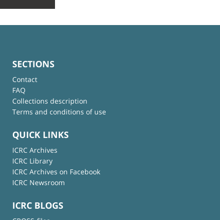
SECTIONS
Contact
FAQ
Collections description
Terms and conditions of use
QUICK LINKS
ICRC Archives
ICRC Library
ICRC Archives on Facebook
ICRC Newsroom
ICRC BLOGS