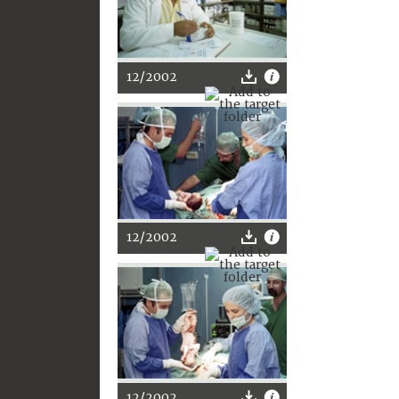
12/2002
12/2002
12/2002