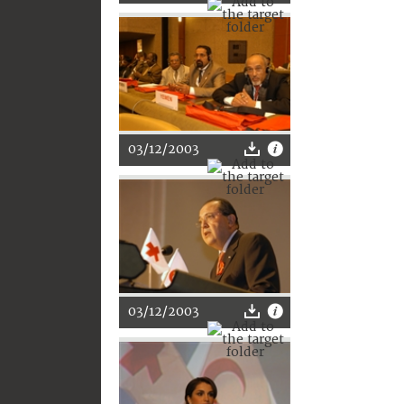
03/12/2003
03/12/2003