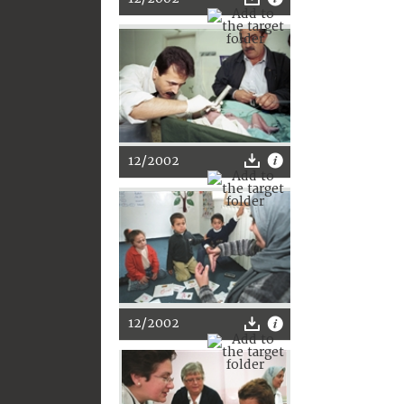
12/2002
12/2002