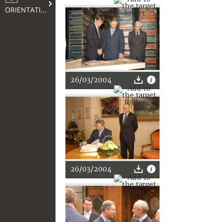
ORIENTATION
26/03/2004
26/03/2004