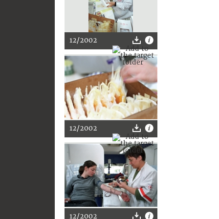
12/2002
12/2002
12/2002