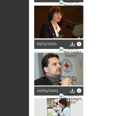
01/12/2003
20/03/2003