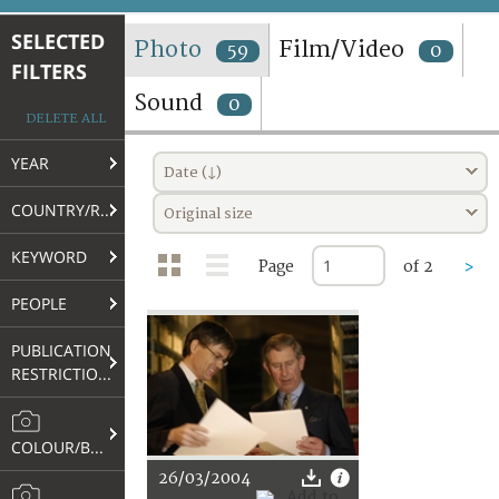
TERMS AND CONDITIONS OF USE
SELECTED
Photo
Film/Video
59
0
FILTERS
FAQ
Sound
0
DELETE ALL
YEAR
Date (↓)
COUNTRY/REGION
Original size
KEYWORD
Page
of 2
>
PEOPLE
PUBLICATION
RESTRICTIONS
COLOUR/B&W
26/03/2004