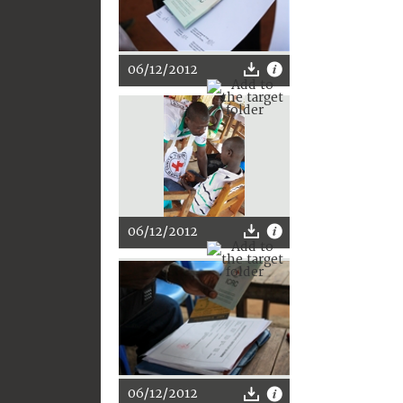
06/12/2012
06/12/2012
06/12/2012