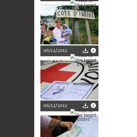
06/12/2012
06/12/2012