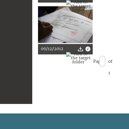
06/12/2012
Page
of
1