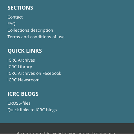
SECTIONS
Contact
FAQ
Collections description
Terms and conditions of use
QUICK LINKS
ICRC Archives
ICRC Library
ICRC Archives on Facebook
ICRC Newsroom
ICRC BLOGS
CROSS-files
Quick links to ICRC blogs
By entering this website you agree that we use