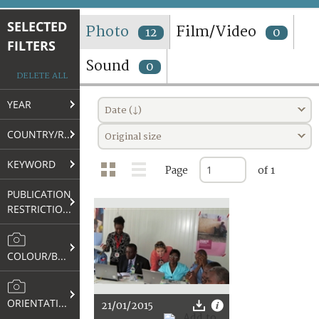
TERMS AND CONDITIONS OF USE
SELECTED
Photo
Film/Video
12
0
FILTERS
FAQ
Sound
0
DELETE ALL
YEAR
Date (↓)
COUNTRY/REGION
Original size
KEYWORD
Page
of 1
PUBLICATION
RESTRICTIONS
COLOUR/B&W
ORIENTATION
21/01/2015