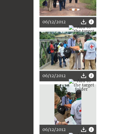
06/12/2012
06/12/2012
06/12/2012