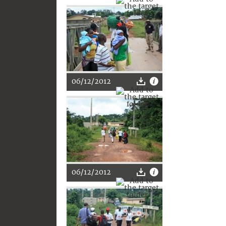
06/12/2012
06/12/2012