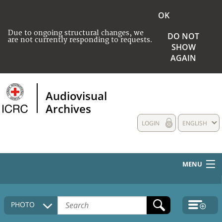
OK
Due to ongoing structural changes, we
DO NOT
are not currently responding to requests.
SHOW
AGAIN
Audiovisual
Archives
LOGIN
ENGLISH
MENU
HOME
PHOTO
COLLECTIONS DESCRIPTION