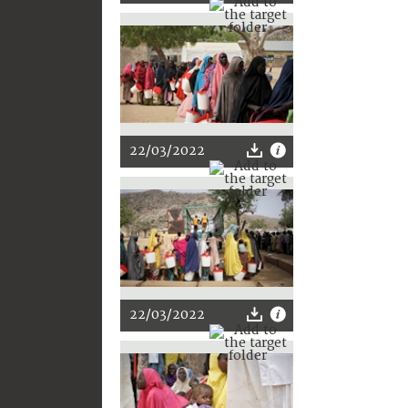
22/03/2022
22/03/2022