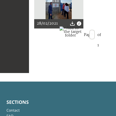
28/02/2021
Page
of
1
SECTIONS
Contact
FAQ