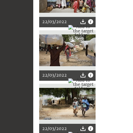
22/03/2022
22/03/2022
22/03/2022