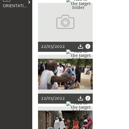
ORIENTATION
22/03/2022
22/03/2022