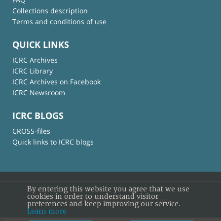
Collections description
Terms and conditions of use
QUICK LINKS
ICRC Archives
ICRC Library
ICRC Archives on Facebook
ICRC Newsroom
ICRC BLOGS
CROSS-files
Quick links to ICRC blogs
By entering this website you agree that we use
cookies in order to understand visitor
© International Committee of the Red Cross
preferences and keep improving our service.
Learn more
×