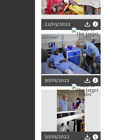
22/03/2022
30/01/2022
30/01/2022