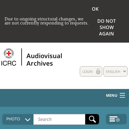
OK
Due to ongoing structural changes, we
DO NOT
are not currently responding to requests.
SHOW
AGAIN
Audiovisual
Archives
LOGIN
ENGLISH
MENU
HOME
PHOTO
COLLECTIONS DESCRIPTION