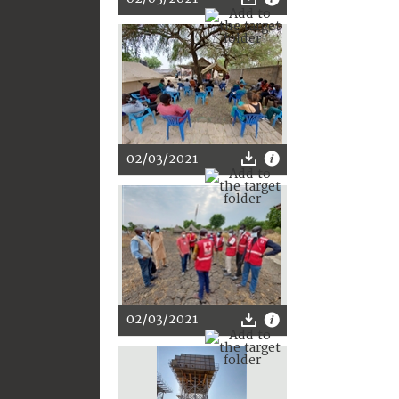
02/03/2021
02/03/2021