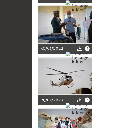
30/01/2022
29/01/2022