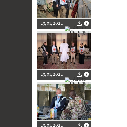
29/01/2022
29/01/2022
29/01/2022