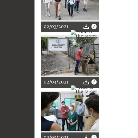
02/03/2021
02/03/2021
02/03/2021