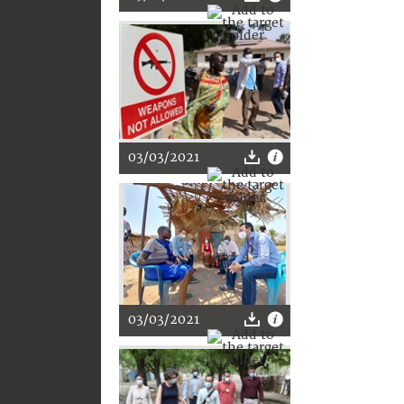
03/03/2021
03/03/2021