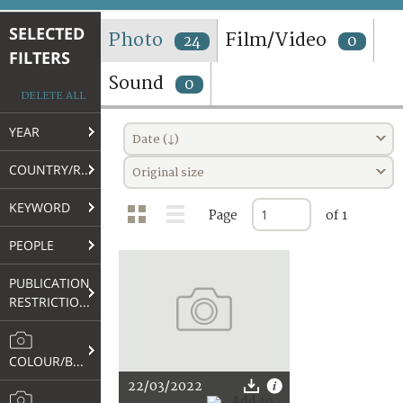
TERMS AND CONDITIONS OF USE
SELECTED
Photo
Film/Video
24
0
FILTERS
FAQ
Sound
0
DELETE ALL
YEAR
Date (↓)
COUNTRY/REGION
Original size
KEYWORD
Page
of 1
PEOPLE
PUBLICATION
RESTRICTIONS
COLOUR/B&W
22/03/2022