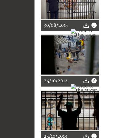
30/08/2015
24/10/2014
23/10/2013