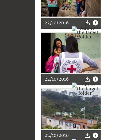
22/10/2016
22/10/2016
22/10/2016