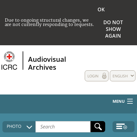
OK
Due to ongoing structural changes, we
DO NOT
are not currently responding to requests.
SHOW
AGAIN
Audiovisual
Archives
LOGIN
ENGLISH
MENU
HOME
PHOTO
COLLECTIONS DESCRIPTION