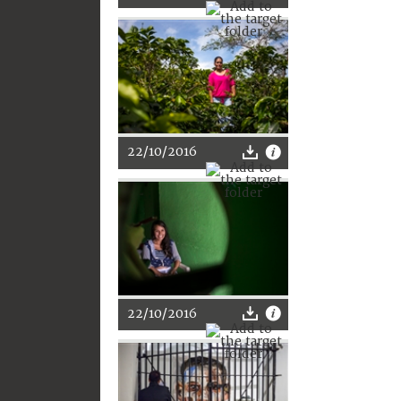
22/10/2016
22/10/2016