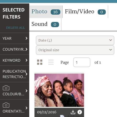
TERMS AND CONDITIONS OF USE
SELECTED
Photo
Film/Video
16
0
FILTERS
FAQ
Sound
0
DELETE ALL
YEAR
Date (↓)
COUNTRY/REGION
Original size
KEYWORD
Page
of 1
PUBLICATION
RESTRICTIONS
COLOUR/B&W
ORIENTATION
09/11/2016