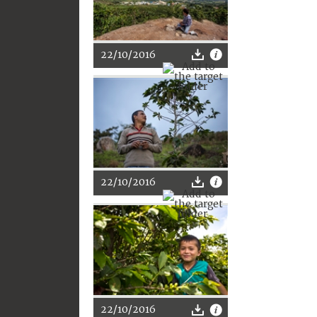
22/10/2016
22/10/2016
22/10/2016