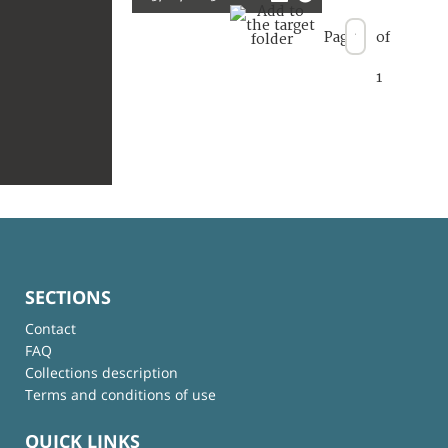
Page
of
1
SECTIONS
Contact
FAQ
Collections description
Terms and conditions of use
QUICK LINKS