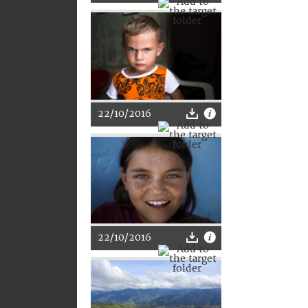
22/10/2016
22/10/2016