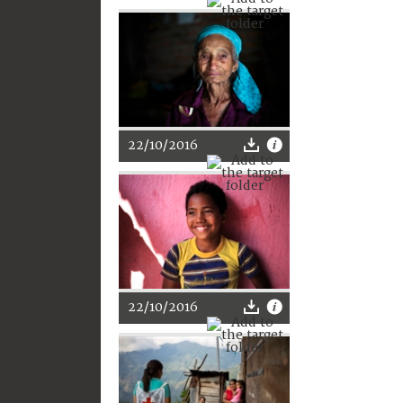
22/10/2016
22/10/2016