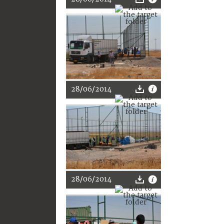
28/06/2014
28/06/2014