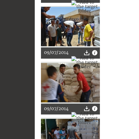
09/07/2014
09/07/2014