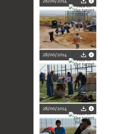
28/06/2014
28/06/2014
28/06/2014