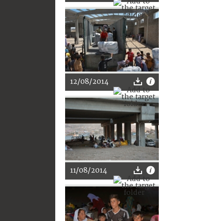
12/08/2014
11/08/2014