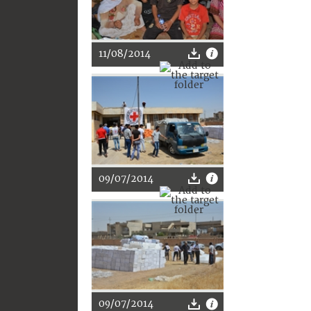
11/08/2014
09/07/2014
09/07/2014