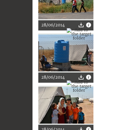
28/06/2014
28/06/2014
28/06/2014