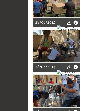
28/06/2014
28/06/2014