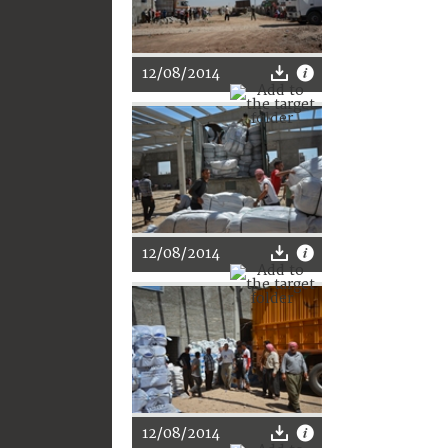
12/08/2014
12/08/2014
12/08/2014