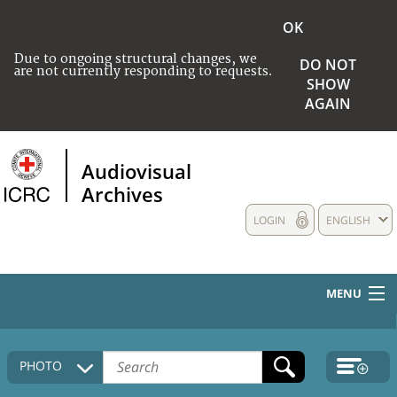
OK
Due to ongoing structural changes, we
DO NOT
are not currently responding to requests.
SHOW
AGAIN
Audiovisual
Archives
LOGIN
ENGLISH
MENU
HOME
PHOTO
COLLECTIONS DESCRIPTION