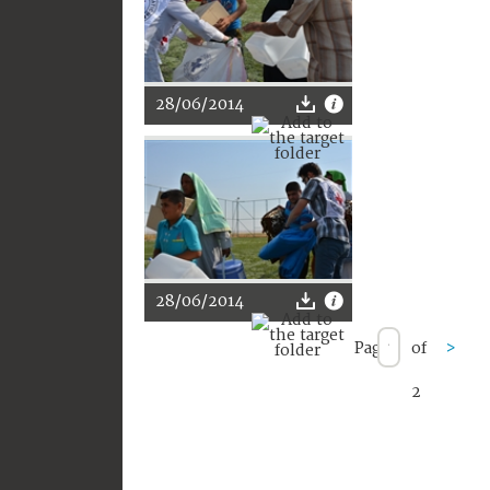
28/06/2014
28/06/2014
Page
of
>
2