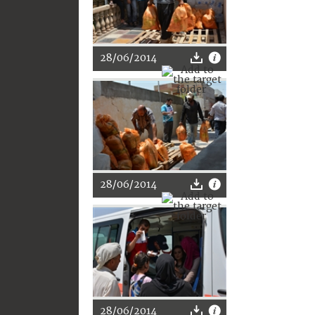
28/06/2014
28/06/2014
28/06/2014