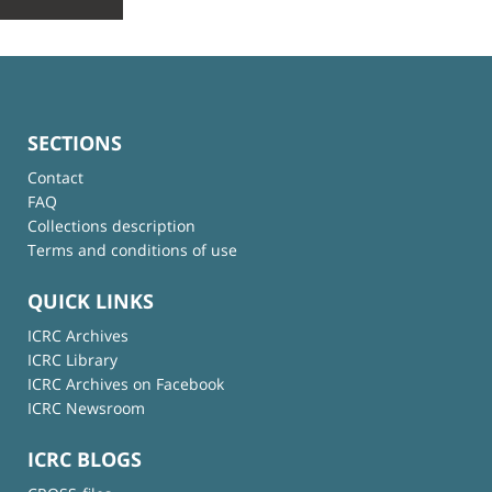
SECTIONS
Contact
FAQ
Collections description
Terms and conditions of use
QUICK LINKS
ICRC Archives
ICRC Library
ICRC Archives on Facebook
ICRC Newsroom
ICRC BLOGS