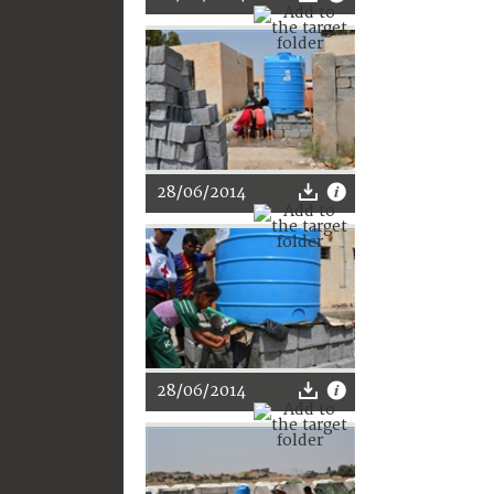
28/06/2014
28/06/2014