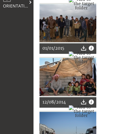
ORIENTATION
01/01/2015
12/08/2014