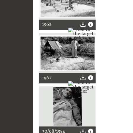
1962
1962
30/08/1954