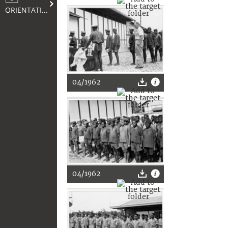
ORIENTATION
04/1962
04/1962