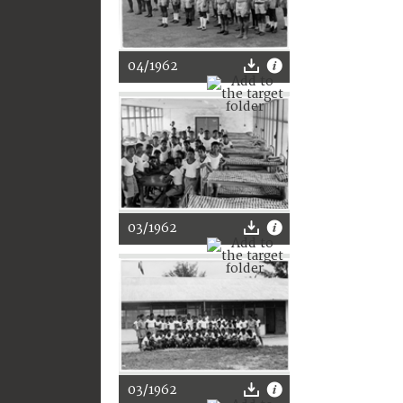
04/1962
03/1962
03/1962