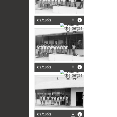
03/1962
03/1962
03/1962