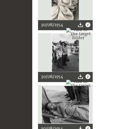
30/08/1954
30/08/1954
30/08/1954