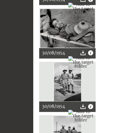
30/08/1954
30/08/1954