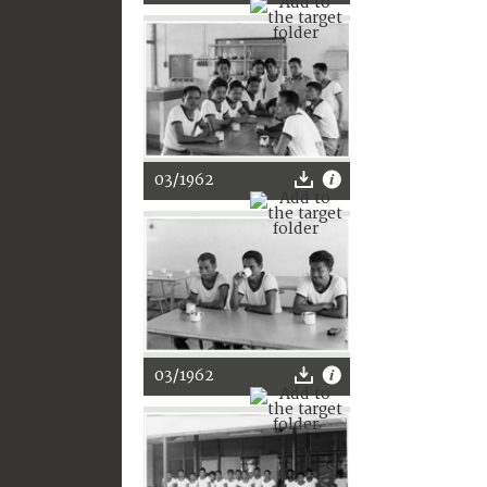
03/1962
03/1962