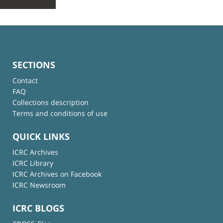
SECTIONS
Contact
FAQ
Collections description
Terms and conditions of use
QUICK LINKS
ICRC Archives
ICRC Library
ICRC Archives on Facebook
ICRC Newsroom
ICRC BLOGS