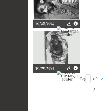
30/08/1954
30/08/1954
Page
of
>
3