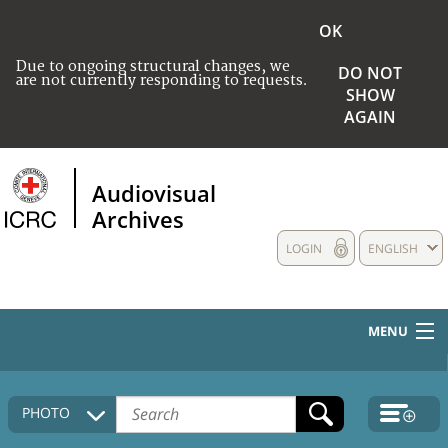
OK
Due to ongoing structural changes, we
DO NOT
are not currently responding to requests.
SHOW
AGAIN
Audiovisual
Archives
LOGIN
ENGLISH
MENU
HOME
PHOTO
COLLECTIONS DESCRIPTION