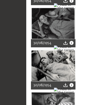
30/08/1954
30/08/1954
30/08/1954