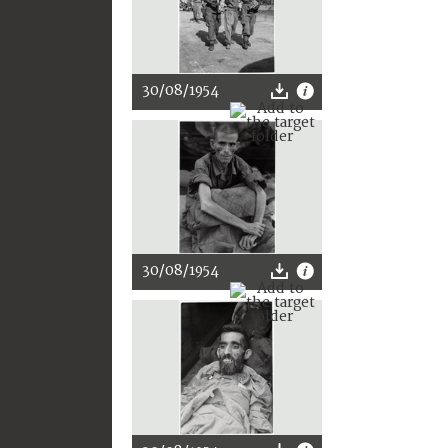
30/08/1954
30/08/1954