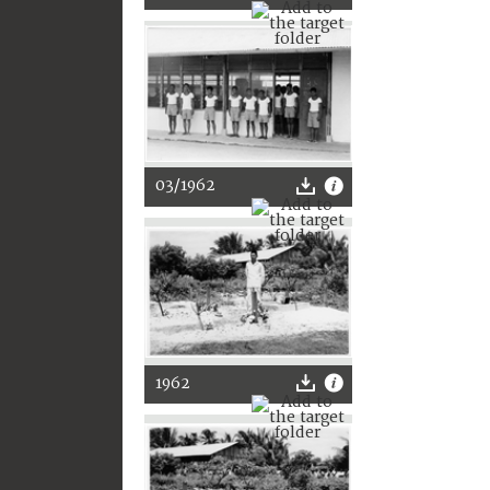
03/1962
1962