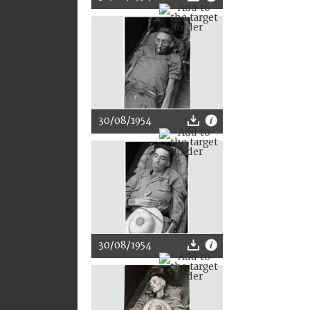
30/08/1954
30/08/1954