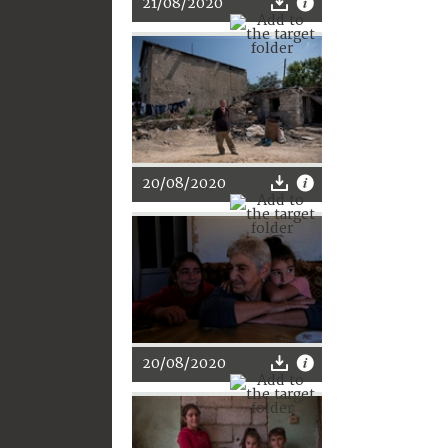
21/08/2020
20/08/2020
20/08/2020