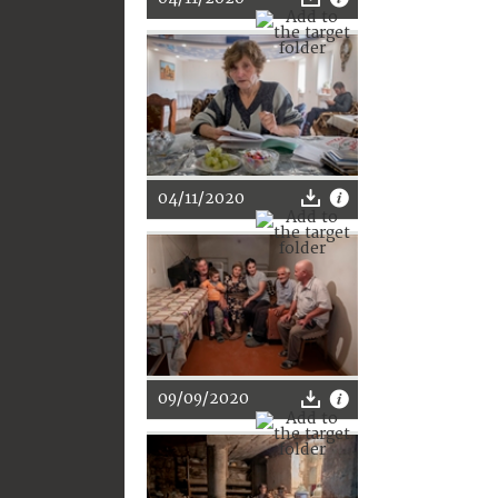
04/11/2020
09/09/2020