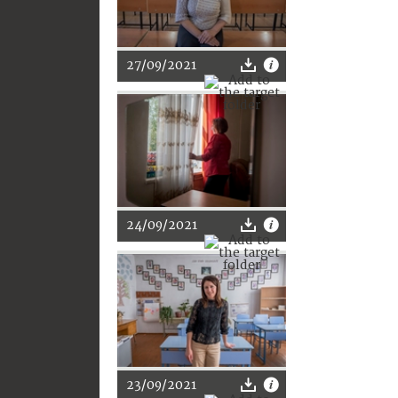
27/09/2021
24/09/2021
23/09/2021