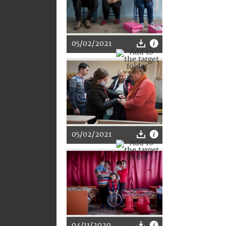
05/02/2021
05/02/2021
04/11/2020