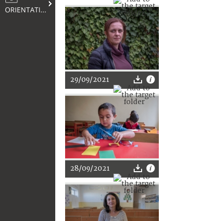
ORIENTATION
29/09/2021
28/09/2021