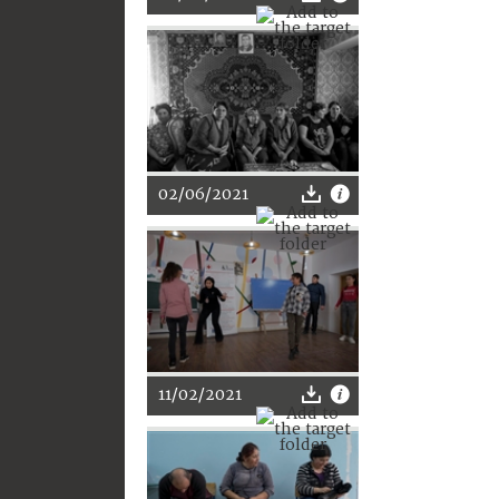
02/06/2021
11/02/2021