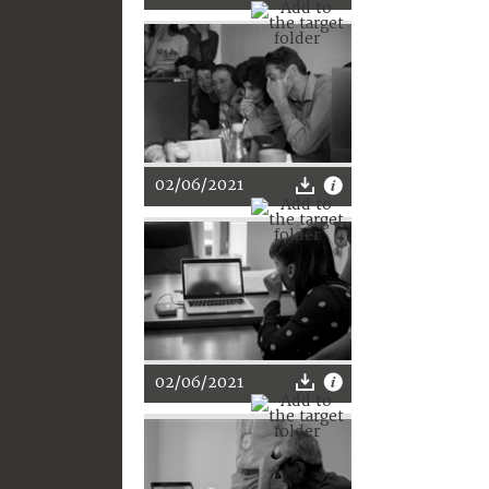
02/06/2021
02/06/2021