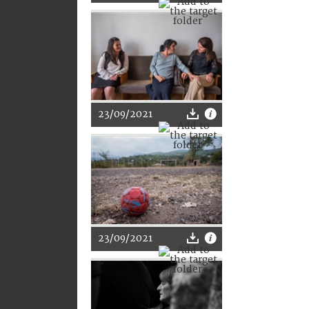
23/09/2021
23/09/2021