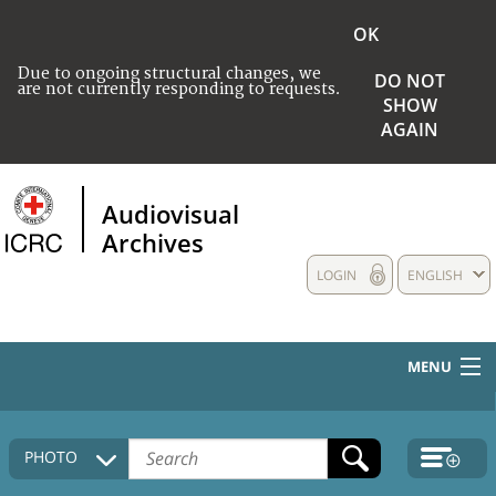
OK
Due to ongoing structural changes, we
DO NOT
are not currently responding to requests.
SHOW
AGAIN
Audiovisual
Archives
LOGIN
ENGLISH
MENU
HOME
PHOTO
COLLECTIONS DESCRIPTION