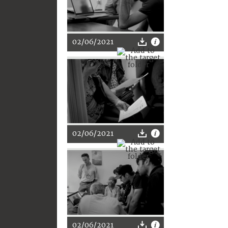
02/06/2021
02/06/2021
02/06/2021