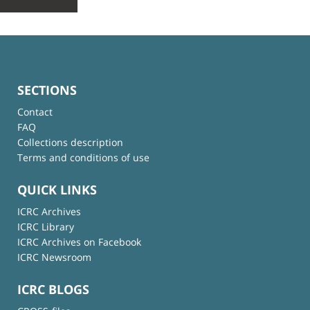
SECTIONS
Contact
FAQ
Collections description
Terms and conditions of use
QUICK LINKS
ICRC Archives
ICRC Library
ICRC Archives on Facebook
ICRC Newsroom
ICRC BLOGS