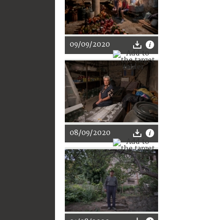
09/09/2020
08/09/2020