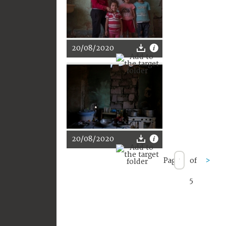
20/08/2020
20/08/2020
Page
of
>
5