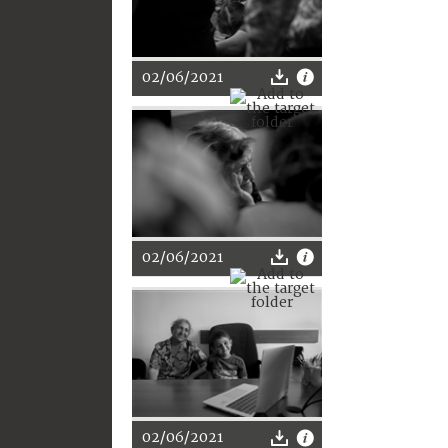
02/06/2021
02/06/2021
02/06/2021