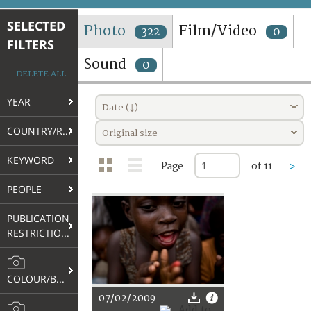
TERMS AND CONDITIONS OF USE
SELECTED
Photo
Film/Video
322
0
FILTERS
FAQ
Sound
0
DELETE ALL
YEAR
Date (↓)
COUNTRY/REGION
Original size
KEYWORD
Page
of 11
>
PEOPLE
PUBLICATION
RESTRICTIONS
COLOUR/B&W
07/02/2009