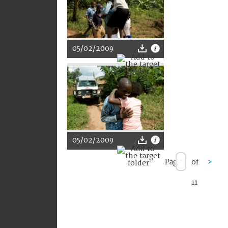
05/02/2009
05/02/2009
Page
of
>
11