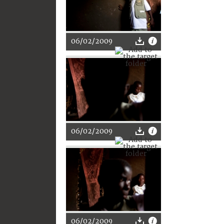
06/02/2009
06/02/2009
06/02/2009