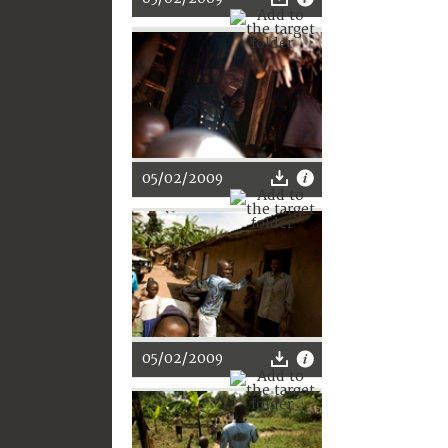
05/02/2009
05/02/2009