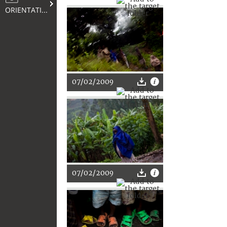
ORIENTATION
07/02/2009
07/02/2009