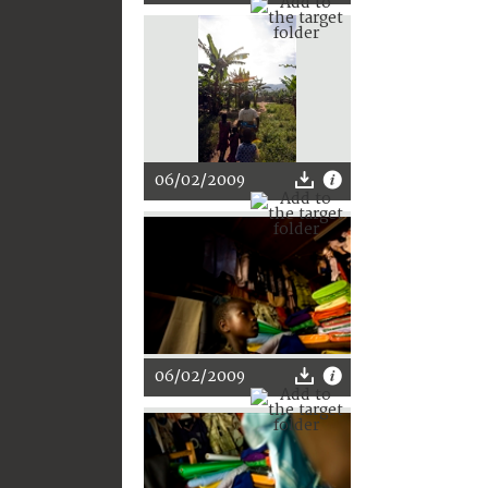
06/02/2009
06/02/2009