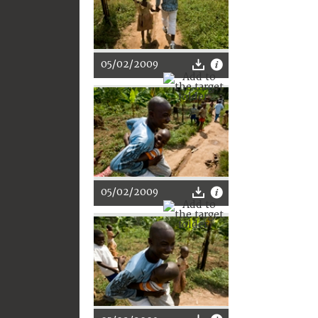
05/02/2009
05/02/2009