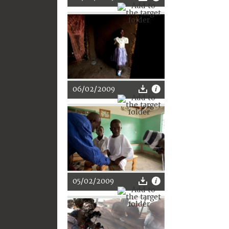
06/02/2009
05/02/2009