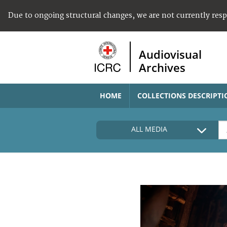
Due to ongoing structural changes, we are not currently res
Audiovisual
Archives
HOME
COLLECTIONS DESCRIPTI
ALL MEDIA