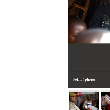
Related photos