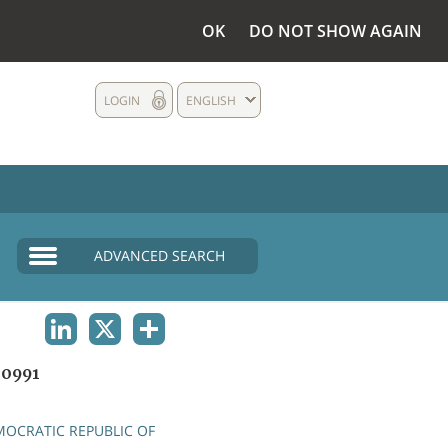
OK
DO NOT SHOW AGAIN
LOGIN
ENGLISH
ADVANCED SEARCH
LINKEDIN
X
SHARE
0991
OCRATIC REPUBLIC OF