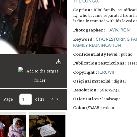
THE CONGO)
Caption :
ICRC family-reunifica
14, who became separated from his
is finally reunited with his loved o
HAVIV, RON
Photographer :
CTA
RESTORING FA
Keyword :
;
FAMILY REUNIFICATION
Confidentiality level :
public
Publication restrictions :
rese
ICRC/VII
Copyright :
Original material :
digital
Resolution :
5616x3744
Orientation :
landscape
Page
of 25
<
>
Colour/B&W :
colour