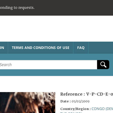
ponding to requests.
ON
TERMS AND CONDITIONS OF USE
FAQ
Reference :
V-P-CD-E-0
Date :
05/02/2009
CONGO (DEM
Country/Region :