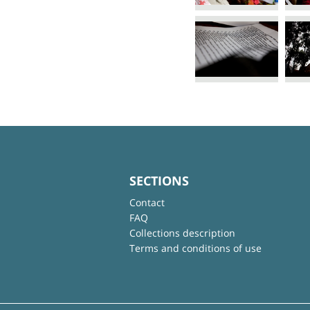
SECTIONS
Contact
FAQ
Collections description
Terms and conditions of use