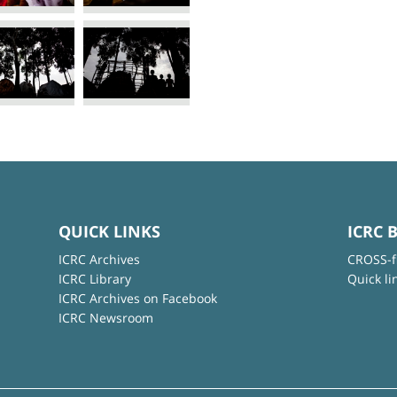
QUICK LINKS
ICRC 
ICRC Archives
CROSS-f
ICRC Library
Quick li
ICRC Archives on Facebook
ICRC Newsroom