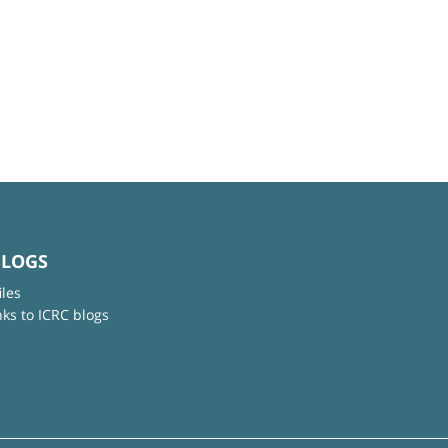
BLOGS
iles
nks to ICRC blogs