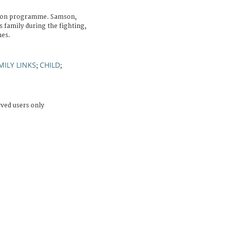
tion programme. Samson,
 family during the fighting,
nes.
MILY LINKS
CHILD
;
;
rved users only