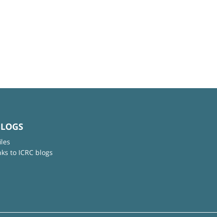
BLOGS
iles
nks to ICRC blogs