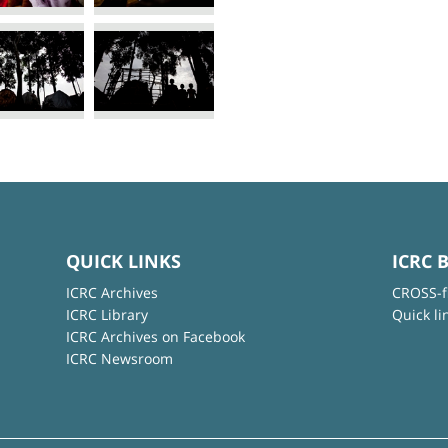
QUICK LINKS
ICRC 
ICRC Archives
CROSS-f
ICRC Library
Quick li
ICRC Archives on Facebook
ICRC Newsroom