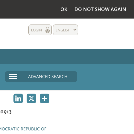
OK
DO NOT SHOW AGAIN
LOGIN
ENGLISH
ADVANCED SEARCH
LINKEDIN
X
SHARE
0913
OCRATIC REPUBLIC OF