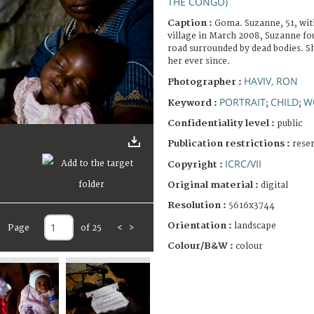
THE CONGO)
Caption :
Goma. Suzanne, 51, wit
village in March 2008, Suzanne foun
road surrounded by dead bodies. S
her ever since.
HAVIV, RON
Photographer :
PORTRAIT
CHILD
W
Keyword :
;
;
Confidentiality level :
public
Publication restrictions :
rese
ICRC/VII
Copyright :
Original material :
digital
Resolution :
5616x3744
Orientation :
landscape
Page
of 25
<
>
Colour/B&W :
colour