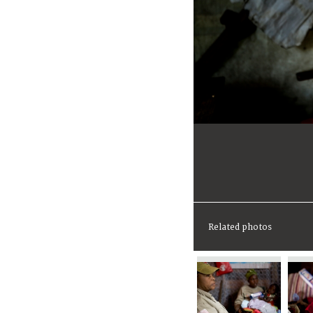
Related photos