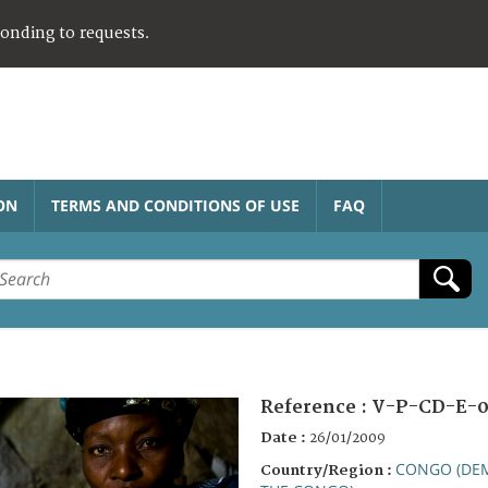
ponding to requests.
ON
TERMS AND CONDITIONS OF USE
FAQ
Reference :
V-P-CD-E-0
Date :
26/01/2009
CONGO (DEM
Country/Region :