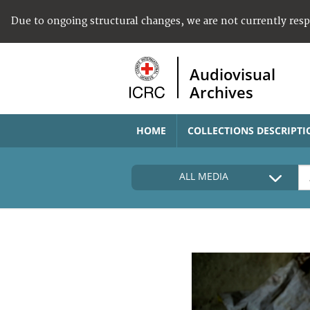
Due to ongoing structural changes, we are not currently res
Audiovisual
Archives
HOME
COLLECTIONS DESCRIPTI
ALL MEDIA