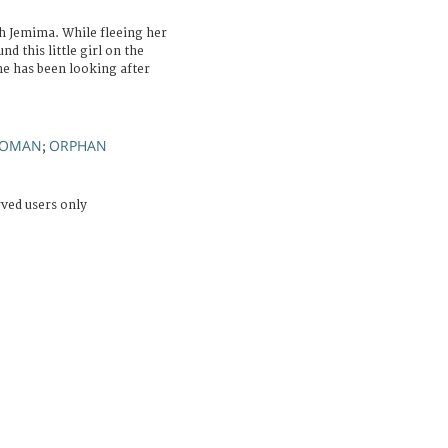
h Jemima. While fleeing her
d this little girl on the
he has been looking after
OMAN
ORPHAN
;
rved users only