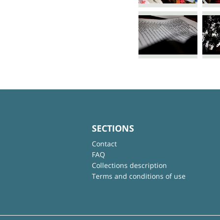
SECTIONS
Contact
FAQ
Collections description
Terms and conditions of use