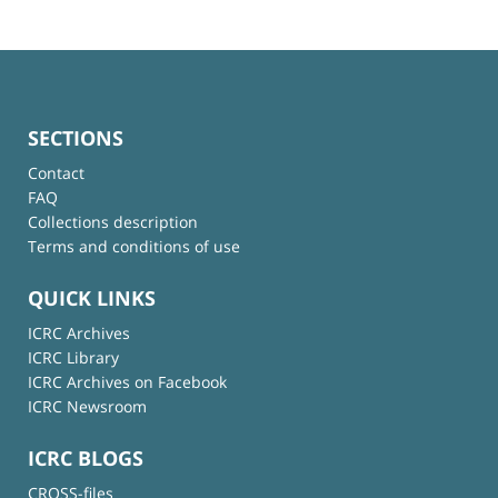
SECTIONS
Contact
FAQ
Collections description
Terms and conditions of use
QUICK LINKS
ICRC Archives
ICRC Library
ICRC Archives on Facebook
ICRC Newsroom
ICRC BLOGS
CROSS-files