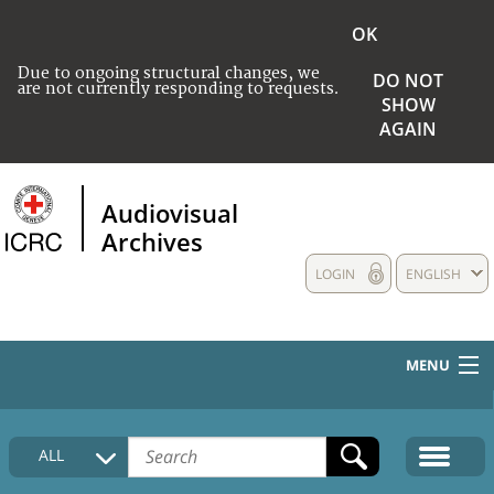
OK
Due to ongoing structural changes, we
DO NOT
are not currently responding to requests.
SHOW
AGAIN
Audiovisual
Archives
LOGIN
ENGLISH
MENU
HOME
ALL
COLLECTIONS DESCRIPTION
MEDIA