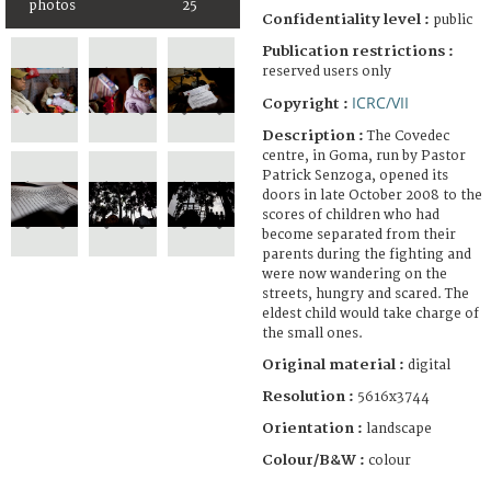
photos
25
Confidentiality level :
public
Publication restrictions :
reserved users only
ICRC/VII
Copyright :
Description :
The Covedec
centre, in Goma, run by Pastor
Patrick Senzoga, opened its
doors in late October 2008 to the
scores of children who had
become separated from their
parents during the fighting and
were now wandering on the
streets, hungry and scared. The
eldest child would take charge of
the small ones.
Original material :
digital
Resolution :
5616x3744
Orientation :
landscape
Colour/B&W :
colour