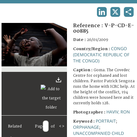
TERMS AND CONDITIONS OF USE
LINKEDIN
X
SHA
FAQ
Reference :
V-P-CD-E-
00885
Date :
26/01/2009
CONGO
Country/Region :
(DEMOCRATIC REPUBLIC OF
THE CONGO)
Caption :
Goma. The Covedec
Centre for orphaned and lost
children. Pastor Patrick Sengoza
runs the home with ICRC help. At
the height of the conflict, 194
children were housed here and it
currently holds 128.
HAVIV, RON
Photographer :
PORTRAIT
Keyword :
;
Related
Page
of
<
>
ORPHANAGE
;
UNACCOMPANIED CHILD