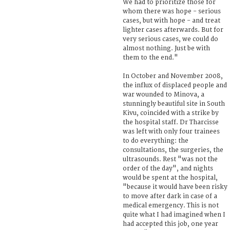
We had to prioritize those for
whom there was hope - serious
cases, but with hope - and treat
lighter cases afterwards. But for
very serious cases, we could do
almost nothing. Just be with
them to the end."
In October and November 2008,
the influx of displaced people and
war wounded to Minova, a
stunningly beautiful site in South
Kivu, coincided with a strike by
the hospital staff. Dr Tharcisse
was left with only four trainees
to do everything: the
consultations, the surgeries, the
ultrasounds. Rest "was not the
order of the day", and nights
would be spent at the hospital,
"because it would have been risky
to move after dark in case of a
medical emergency. This is not
quite what I had imagined when I
had accepted this job, one year