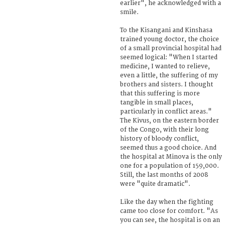
earlier", he acknowledged with a
smile.
To the Kisangani and Kinshasa
trained young doctor, the choice
of a small provincial hospital had
seemed logical: "When I started
medicine, I wanted to relieve,
even a little, the suffering of my
brothers and sisters. I thought
that this suffering is more
tangible in small places,
particularly in conflict areas."
The Kivus, on the eastern border
of the Congo, with their long
history of bloody conflict,
seemed thus a good choice. And
the hospital at Minova is the only
one for a population of 159,000.
Still, the last months of 2008
were "quite dramatic".
Like the day when the fighting
came too close for comfort. "As
you can see, the hospital is on an