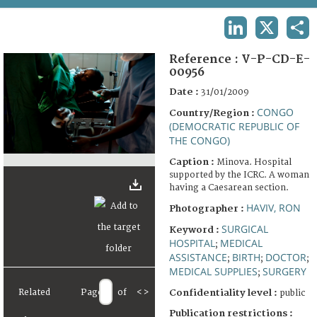
TERMS AND CONDITIONS OF USE
LINKEDIN
X
SHA
FAQ
Reference :
V-P-CD-E-
00956
Date :
31/01/2009
CONGO
Country/Region :
(DEMOCRATIC REPUBLIC OF
THE CONGO)
Caption :
Minova. Hospital
supported by the ICRC. A woman
having a Caesarean section.
HAVIV, RON
Photographer :
SURGICAL
Keyword :
HOSPITAL
MEDICAL
;
ASSISTANCE
BIRTH
DOCTOR
;
;
;
MEDICAL SUPPLIES
SURGERY
;
Related
Page
of
<
>
Confidentiality level :
public
Publication restrictions :