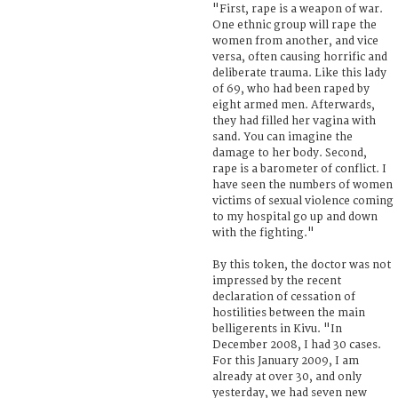
"First, rape is a weapon of war.
One ethnic group will rape the
women from another, and vice
versa, often causing horrific and
deliberate trauma. Like this lady
of 69, who had been raped by
eight armed men. Afterwards,
they had filled her vagina with
sand. You can imagine the
damage to her body. Second,
rape is a barometer of conflict. I
have seen the numbers of women
victims of sexual violence coming
to my hospital go up and down
with the fighting."
By this token, the doctor was not
impressed by the recent
declaration of cessation of
hostilities between the main
belligerents in Kivu. "In
December 2008, I had 30 cases.
For this January 2009, I am
already at over 30, and only
yesterday, we had seven new