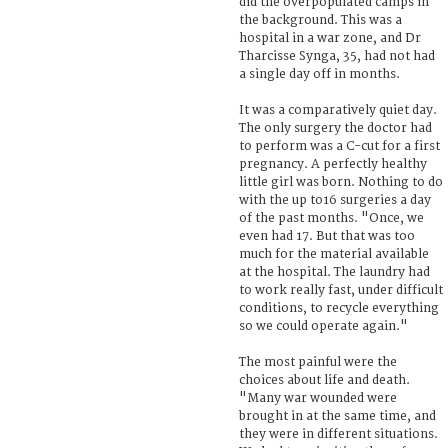
did the overpopulated camps in
the background. This was a
hospital in a war zone, and Dr
Tharcisse Synga, 35, had not had
a single day off in months.
It was a comparatively quiet day.
The only surgery the doctor had
to perform was a C-cut for a first
pregnancy. A perfectly healthy
little girl was born. Nothing to do
with the up to16 surgeries a day
of the past months. "Once, we
even had 17. But that was too
much for the material available
at the hospital. The laundry had
to work really fast, under difficult
conditions, to recycle everything
so we could operate again."
The most painful were the
choices about life and death.
"Many war wounded were
brought in at the same time, and
they were in different situations.