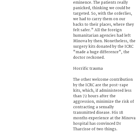
eminence. The patients really
panicked, thinking we could be
targeted. So, with the orderlies,
we had to carry them on our
backs to their places, where they
felt safer." All the foreign
humanitarian agencies had left
Minova by then. Nonetheless, the
surgery kits donated by the ICRC
"made a huge difference", the
doctor reckoned.
Horrific trauma
The other welcome contribution
by the ICRC are the post-rape
kits, which, if administered less
than 72 hours after the
aggression, minimize the risk of
contracting a sexually
transmitted disease. His 18
months experience at the Minova
hospital has convinced Dr
Tharcisse of two things.