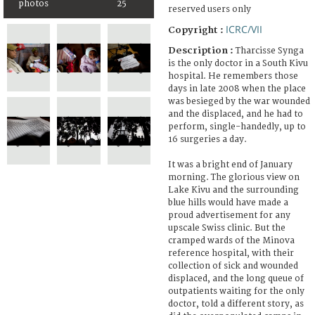
photos
25
reserved users only
ICRC/VII
Copyright :
Description :
Tharcisse Synga
is the only doctor in a South Kivu
hospital. He remembers those
days in late 2008 when the place
was besieged by the war wounded
and the displaced, and he had to
perform, single-handedly, up to
16 surgeries a day.
It was a bright end of January
morning. The glorious view on
Lake Kivu and the surrounding
blue hills would have made a
proud advertisement for any
upscale Swiss clinic. But the
cramped wards of the Minova
reference hospital, with their
collection of sick and wounded
displaced, and the long queue of
outpatients waiting for the only
doctor, told a different story, as