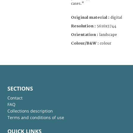
cases."
Original material :
digital
Resolution :
5616x3744
Orientation :
landscape
Colour/B&W :
colour
SECTIONS
Contact
FAQ
Collections description
Terms and conditions of use
QUICK LINKS