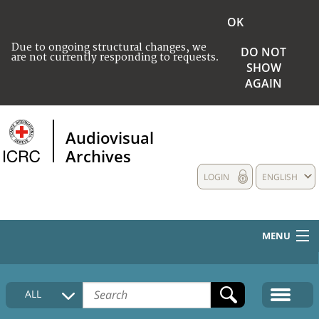
OK
Due to ongoing structural changes, we
DO NOT
are not currently responding to requests.
SHOW
AGAIN
Audiovisual
Archives
LOGIN
ENGLISH
MENU
HOME
ALL
COLLECTIONS DESCRIPTION
MEDIA