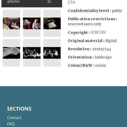
photos
25
CTA
Confidentiality level :
public
Publication restrictions :
reserved users only
ICRC/VII
Copyright :
Original material :
digital
Resolution :
5616x3744
Orientation :
landscape
Colour/B&W :
colour
SECTIONS
Contact
FAQ