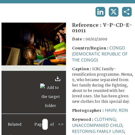
TERMS AND CONDITIONS OF USE
LINKEDIN
X
SHA
FAQ
Reference :
V-P-CD-E-
01011
Date :
06/02/2009
CONGO
Country/Region :
(DEMOCRATIC REPUBLIC OF
THE CONGO)
Caption :
ICRC family-
reunification programme. Nema,
9, who became separated from
her family during the fighting,
about to be reunited with her
loved ones. She has been given
new clothes for this special day.
HAVIV, RON
Photographer :
CLOTHING
Keyword :
;
Related
Page
of
<
>
UNACCOMPANIED CHILD
;
RESTORING FAMILY LINKS
;