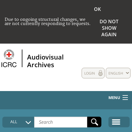
OK
Due to ongoing structural changes, we
DO NOT
are not currently responding to requests.
SHOW
AGAIN
Audiovisual
Archives
LOGIN
ENGLISH
MENU
HOME
ALL
COLLECTIONS DESCRIPTION
MEDIA