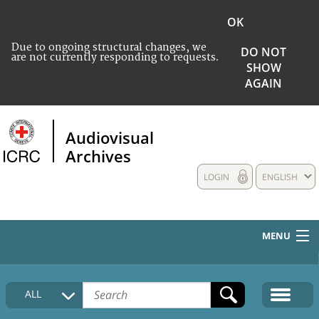
OK
Due to ongoing structural changes, we
DO NOT
are not currently responding to requests.
SHOW
AGAIN
Audiovisual
Archives
LOGIN
ENGLISH
MENU
HOME
ALL
COLLECTIONS DESCRIPTION
MEDIA