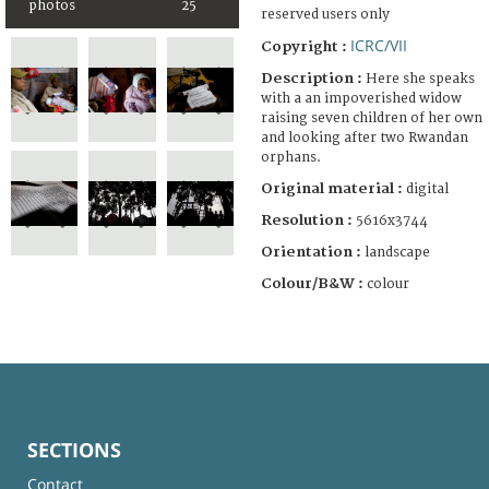
photos
25
reserved users only
ICRC/VII
Copyright :
Description :
Here she speaks
with a an impoverished widow
raising seven children of her own
and looking after two Rwandan
orphans.
Original material :
digital
Resolution :
5616x3744
Orientation :
landscape
Colour/B&W :
colour
SECTIONS
Contact