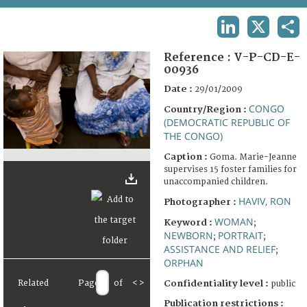
TERMS AND CONDITIONS OF USE
LINKEDIN
X
SHA
FAQ
Reference :
V-P-CD-E-
00936
Date :
29/01/2009
CONGO
Country/Region :
(DEMOCRATIC REPUBLIC OF
THE CONGO)
Caption :
Goma. Marie-Jeanne
supervises 15 foster families for
unaccompanied children.
HAVIV, RON
Photographer :
WOMAN
Keyword :
;
NEWBORN
PORTRAIT
;
;
ASSISTANCE AND RELIEF
;
ORPHAN
Related
Page
of
<
>
Confidentiality level :
public
Publication restrictions :