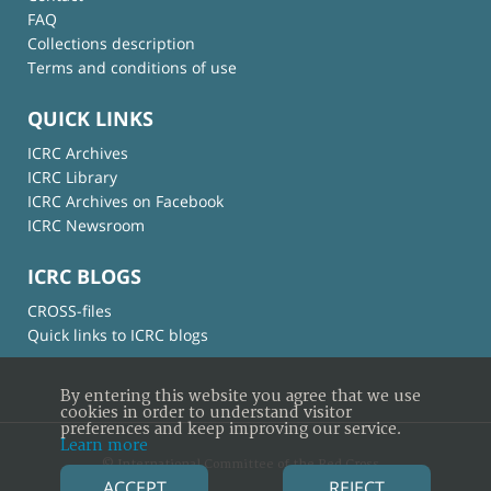
FAQ
Collections description
Terms and conditions of use
QUICK LINKS
ICRC Archives
ICRC Library
ICRC Archives on Facebook
ICRC Newsroom
ICRC BLOGS
CROSS-files
Quick links to ICRC blogs
By entering this website you agree that we use
cookies in order to understand visitor
preferences and keep improving our service.
Learn more
© International Committee of the Red Cross
ACCEPT
REJECT