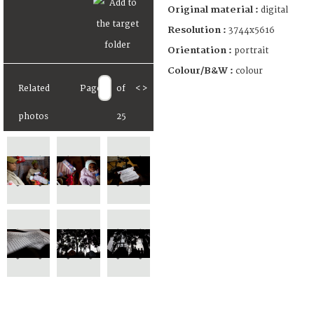
Original material :
digital
Resolution :
3744x5616
Orientation :
portrait
Colour/B&W :
colour
Related
Page
of
<
>
photos
25