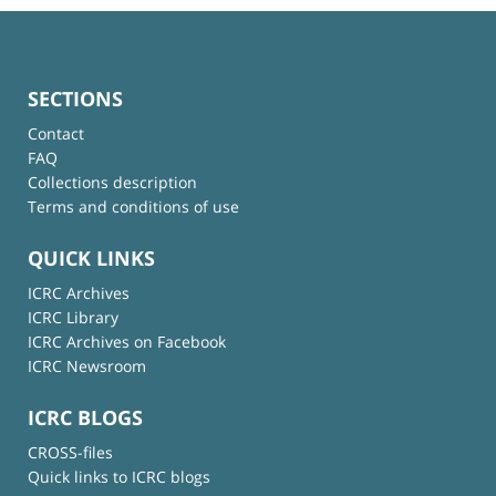
SECTIONS
Contact
FAQ
Collections description
Terms and conditions of use
QUICK LINKS
ICRC Archives
ICRC Library
ICRC Archives on Facebook
ICRC Newsroom
ICRC BLOGS
CROSS-files
Quick links to ICRC blogs