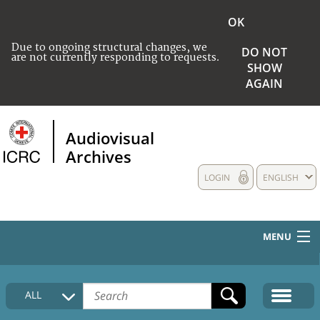
OK
Due to ongoing structural changes, we
DO NOT
are not currently responding to requests.
SHOW
AGAIN
Audiovisual
Archives
LOGIN
ENGLISH
MENU
HOME
ALL
COLLECTIONS DESCRIPTION
MEDIA