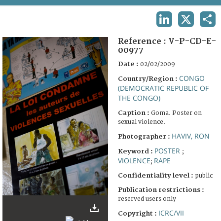
TERMS AND CONDITIONS OF USE
LINKEDIN
X
SHA
FAQ
Reference :
V-P-CD-E-
00977
Date :
02/02/2009
CONGO
Country/Region :
(DEMOCRATIC REPUBLIC OF
THE CONGO)
Caption :
Goma. Poster on
sexual violence.
HAVIV, RON
Photographer :
POSTER
Keyword :
;
VIOLENCE
RAPE
;
Confidentiality level :
public
Publication restrictions :
reserved users only
ICRC/VII
Copyright :