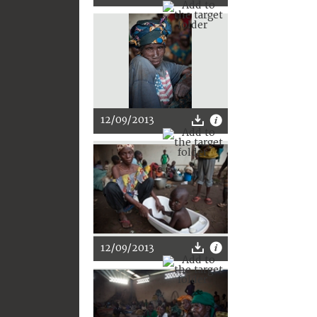
12/09/2013
12/09/2013