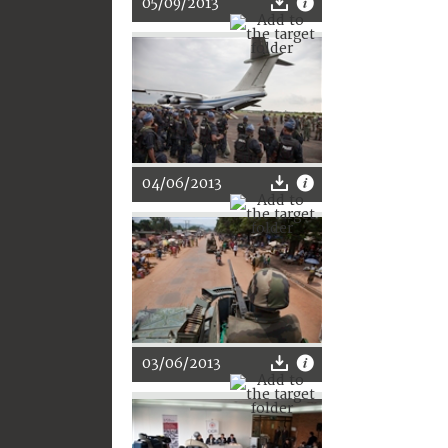
05/09/2013
04/06/2013
03/06/2013