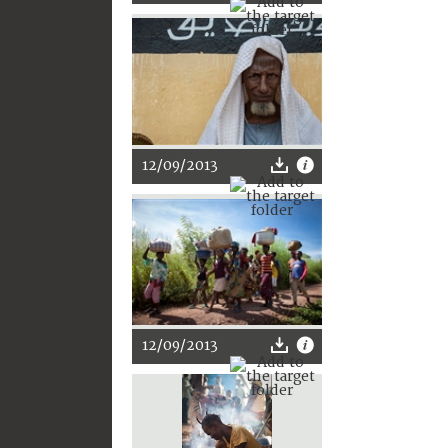
12/09/2013
12/09/2013