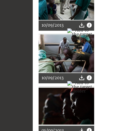
10/09/2013
10/09/2013
05/09/2013