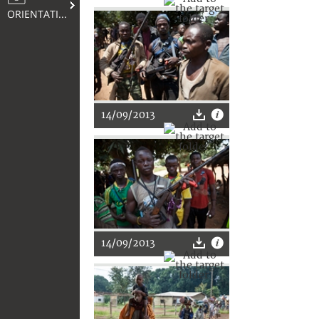
ORIENTATION
14/09/2013
14/09/2013