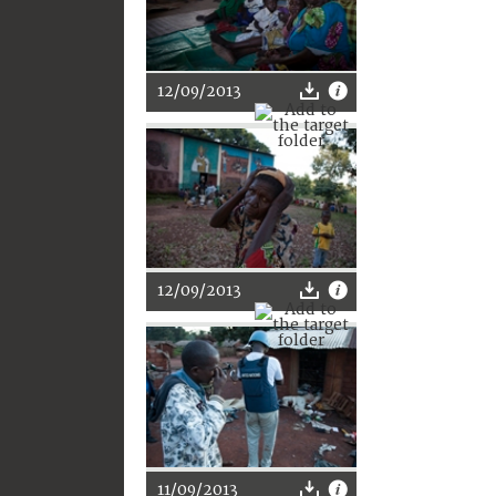
12/09/2013
12/09/2013
11/09/2013