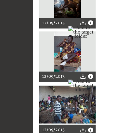
12/09/2013
12/09/2013
12/09/2013