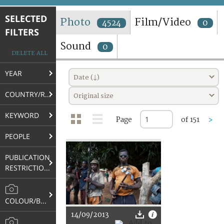
TERMS AND CONDITIONS OF USE
SELECTED
Photo
Film/Video
4524
0
FILTERS
FAQ
Sound
0
DELETE ALL
YEAR
Date (↓)
COUNTRY/REGION
Original size
KEYWORD
Page
of 151
>
PEOPLE
PUBLICATION
RESTRICTIONS
COLOUR/B&W
14/09/2013