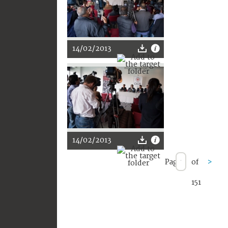
14/02/2013
14/02/2013
Page
of
>
151