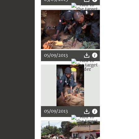
05/09/2013
05/09/2013