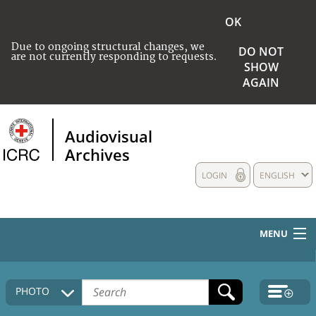
OK
Due to ongoing structural changes, we
DO NOT
are not currently responding to requests.
SHOW
AGAIN
Audiovisual
Archives
LOGIN
ENGLISH
MENU
HOME
PHOTO
COLLECTIONS DESCRIPTION