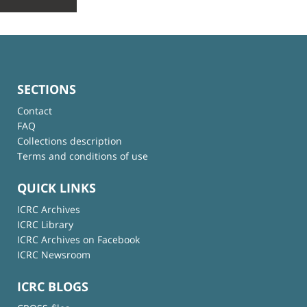
SECTIONS
Contact
FAQ
Collections description
Terms and conditions of use
QUICK LINKS
ICRC Archives
ICRC Library
ICRC Archives on Facebook
ICRC Newsroom
ICRC BLOGS