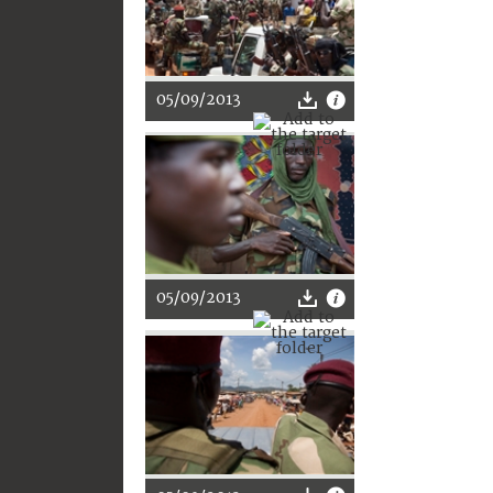
05/09/2013
05/09/2013