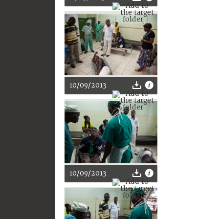
10/09/2013
10/09/2013