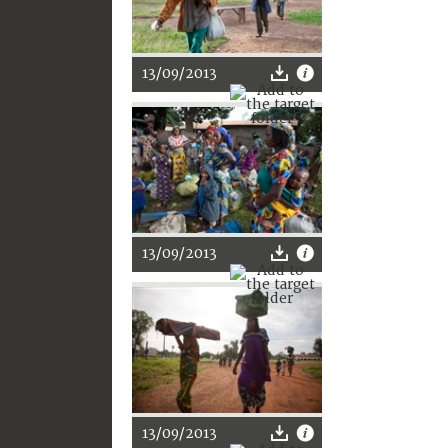
13/09/2013
13/09/2013
13/09/2013