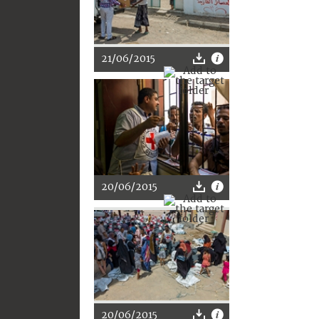
21/06/2015
20/06/2015
20/06/2015