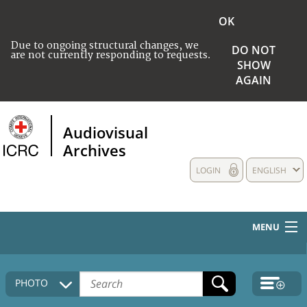
OK
Due to ongoing structural changes, we
DO NOT
are not currently responding to requests.
SHOW
AGAIN
Audiovisual
Archives
LOGIN
ENGLISH
MENU
HOME
PHOTO
COLLECTIONS DESCRIPTION