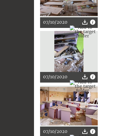
07/10/2020
07/10/2020
07/10/2020