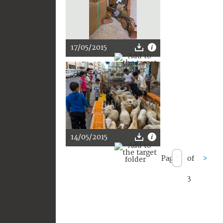
17/05/2015
14/05/2015
Page
of
>
3