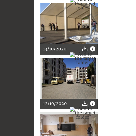
13/10/2020
12/10/2020