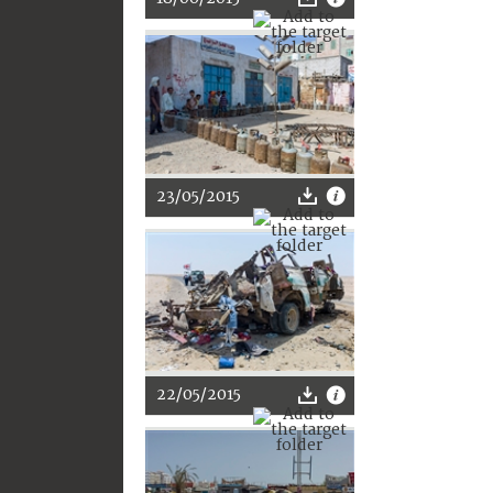
23/05/2015
22/05/2015