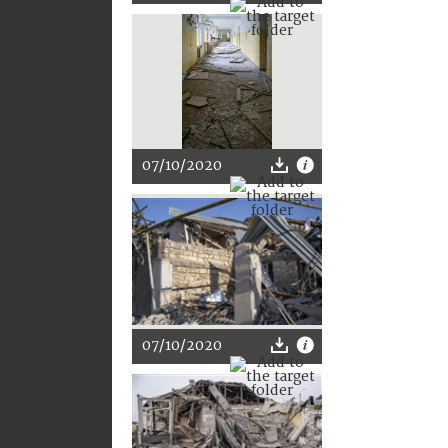
07/10/2020
07/10/2020