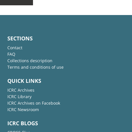
SECTIONS
Contact
FAQ
Collections description
Terms and conditions of use
QUICK LINKS
ICRC Archives
ICRC Library
ICRC Archives on Facebook
ICRC Newsroom
ICRC BLOGS