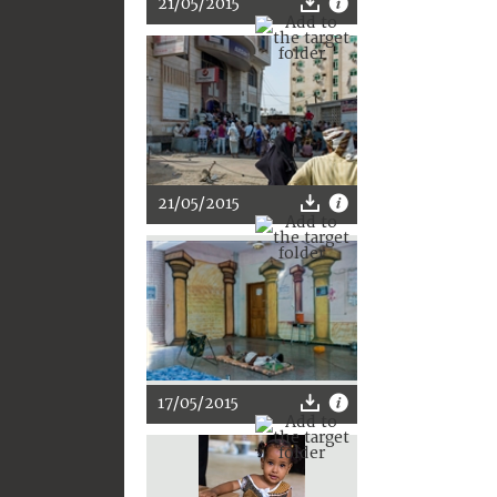
21/05/2015
21/05/2015
17/05/2015