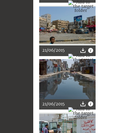
21/06/2015
21/06/2015