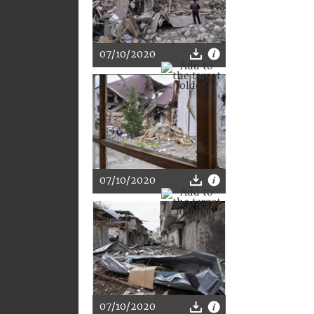
07/10/2020
07/10/2020
07/10/2020