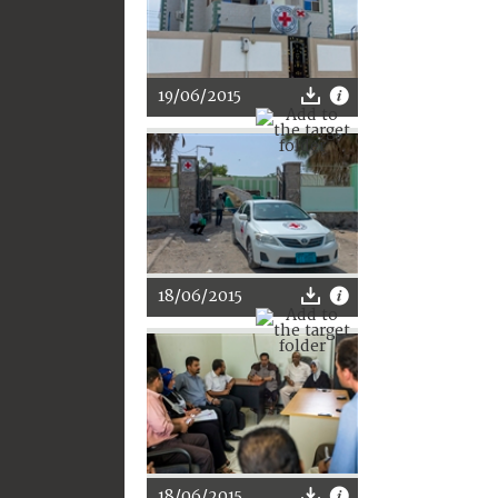
19/06/2015
18/06/2015
18/06/2015