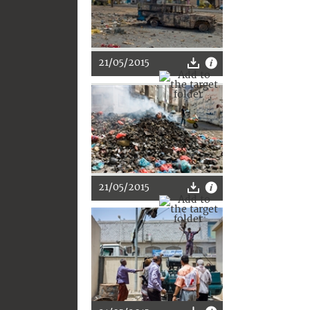
21/05/2015
21/05/2015