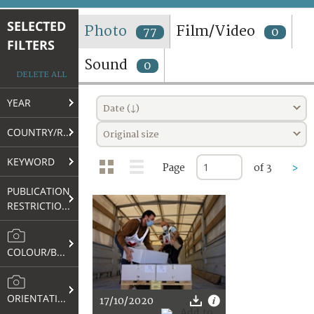
TERMS AND CONDITIONS OF USE
SELECTED
Photo
Film/Video
77
0
FILTERS
FAQ
Sound
0
DELETE ALL
YEAR
Date (↓)
COUNTRY/REGION
Original size
KEYWORD
Page
of 3
>
PUBLICATION
RESTRICTIONS
COLOUR/B&W
ORIENTATION
17/10/2020