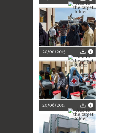
20/06/2015
20/06/2015