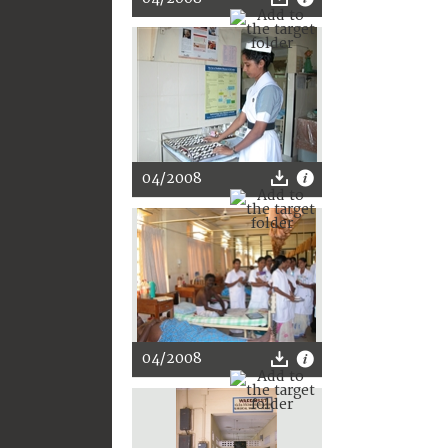
04/2008
04/2008