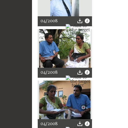
04/2008
04/2008
04/2008