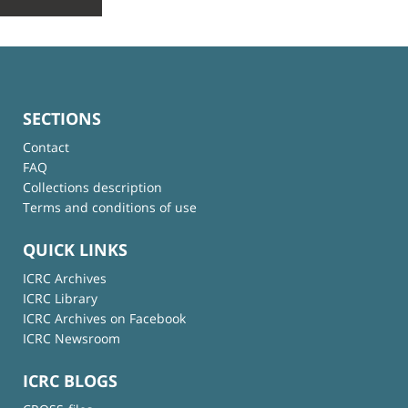
SECTIONS
Contact
FAQ
Collections description
Terms and conditions of use
QUICK LINKS
ICRC Archives
ICRC Library
ICRC Archives on Facebook
ICRC Newsroom
ICRC BLOGS