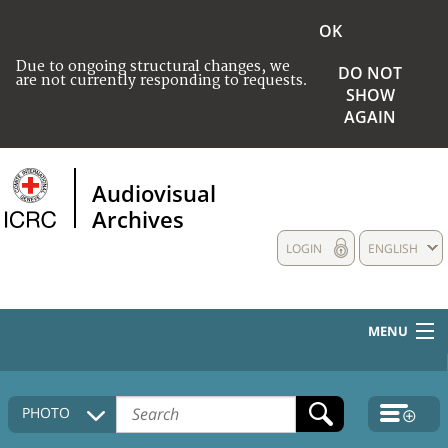
OK
Due to ongoing structural changes, we
DO NOT
are not currently responding to requests.
SHOW
AGAIN
Audiovisual
Archives
LOGIN
ENGLISH
MENU
HOME
PHOTO
COLLECTIONS DESCRIPTION