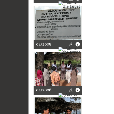
04/2008
04/2008