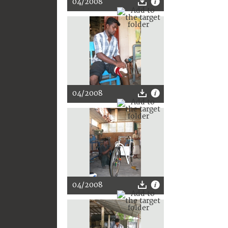
04/2008
04/2008
04/2008