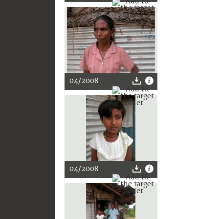
04/2008
04/2008