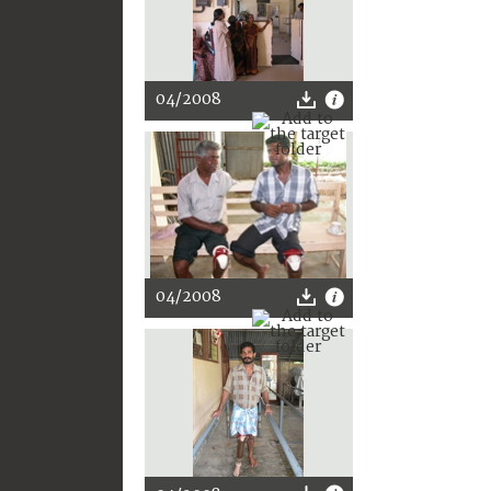
04/2008
04/2008