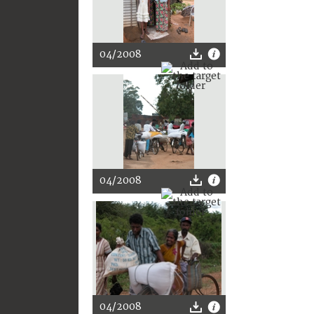
04/2008
04/2008
04/2008