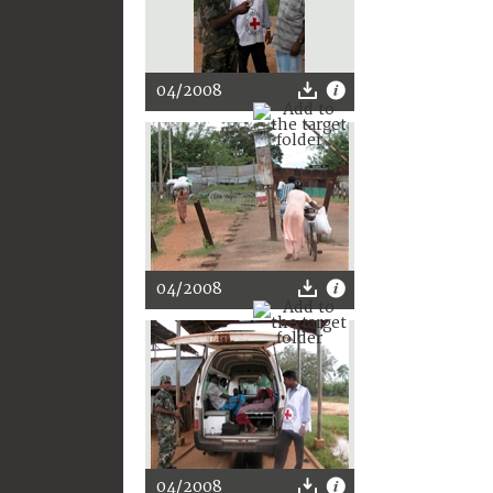
04/2008
04/2008
04/2008