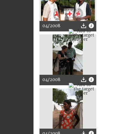
04/2008
04/2008
04/2008