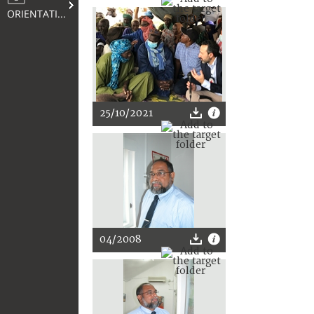
ORIENTATION
25/10/2021
04/2008