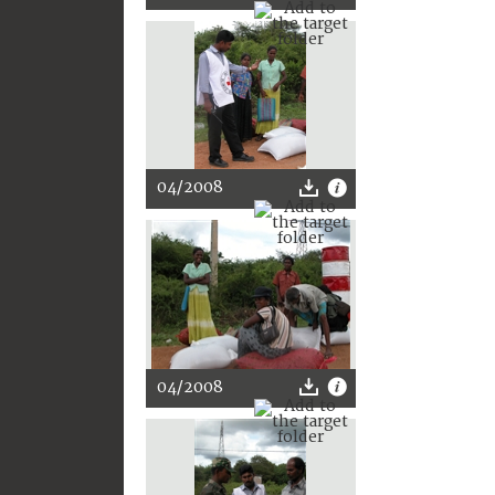
04/2008
04/2008