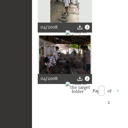
04/2008
04/2008
Page
of
>
2