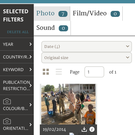
TERMS AND CONDITIONS OF USE
SELECTED
Photo
Film/Video
7
0
FILTERS
FAQ
Sound
0
DELETE ALL
YEAR
Date (↓)
COUNTRY/REGION
Original size
KEYWORD
Page
of 1
PUBLICATION
RESTRICTIONS
COLOUR/B&W
ORIENTATION
19/02/2014