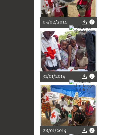
03/02/2014
31/01/2014
28/01/2014