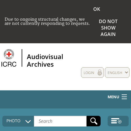
OK
Due to ongoing structural changes, we
DO NOT
are not currently responding to requests.
SHOW
AGAIN
Audiovisual
Archives
LOGIN
ENGLISH
MENU
HOME
PHOTO
COLLECTIONS DESCRIPTION