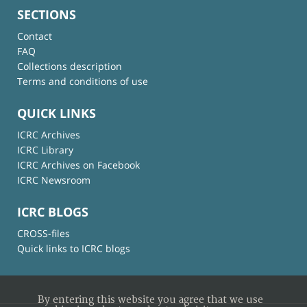
SECTIONS
Contact
FAQ
Collections description
Terms and conditions of use
QUICK LINKS
ICRC Archives
ICRC Library
ICRC Archives on Facebook
ICRC Newsroom
ICRC BLOGS
CROSS-files
Quick links to ICRC blogs
By entering this website you agree that we use