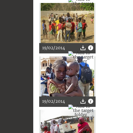
19/02/2014
19/02/2014