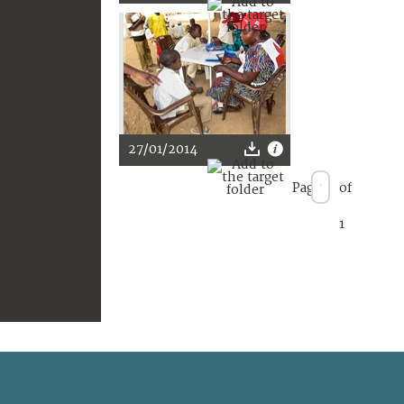
27/01/2014
Page
of
1