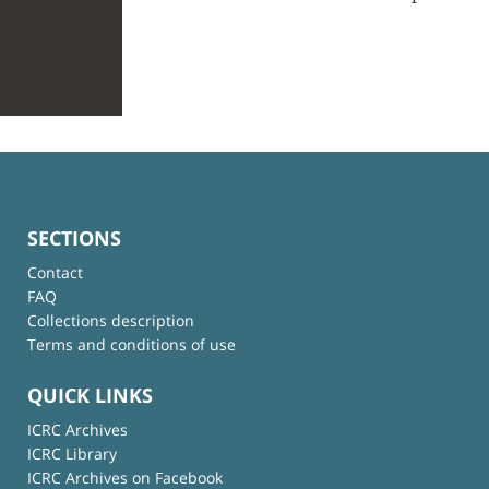
SECTIONS
Contact
FAQ
Collections description
Terms and conditions of use
QUICK LINKS
ICRC Archives
ICRC Library
ICRC Archives on Facebook