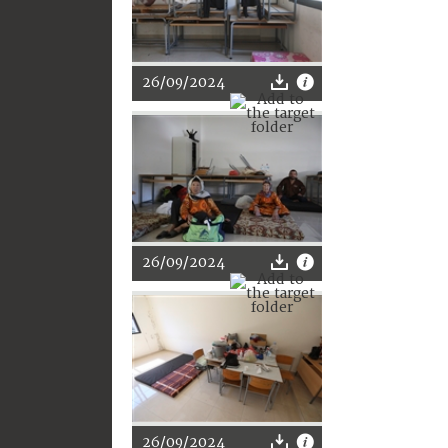
26/09/2024
26/09/2024
26/09/2024