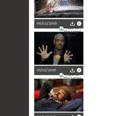
06/12/2016
01/12/2016