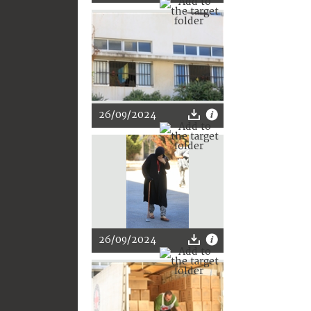
26/09/2024
26/09/2024