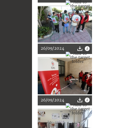
26/09/2024
26/09/2024