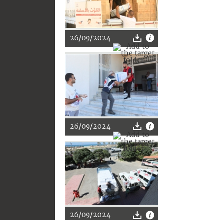
26/09/2024
26/09/2024
26/09/2024