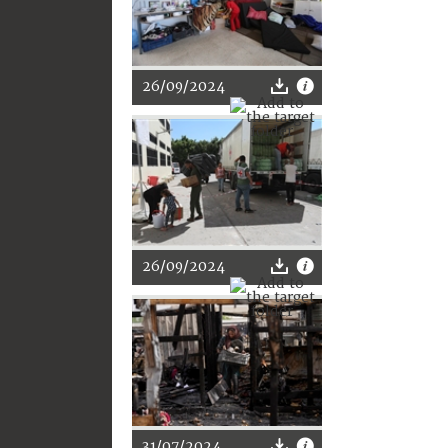
26/09/2024
26/09/2024
31/07/2024