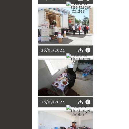
26/09/2024
26/09/2024