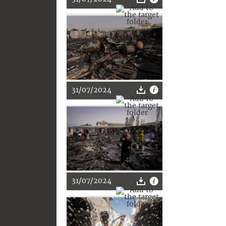
31/07/2024
31/07/2024