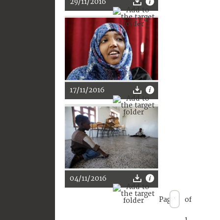
29/11/2016
17/11/2016
04/11/2016
Page
of
1