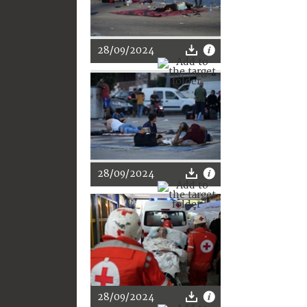
28/09/2024
28/09/2024
28/09/2024