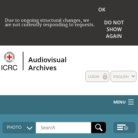
OK
Due to ongoing structural changes, we
DO NOT
are not currently responding to requests.
SHOW
AGAIN
Audiovisual
Archives
LOGIN
ENGLISH
MENU
HOME
PHOTO
COLLECTIONS DESCRIPTION