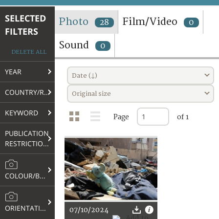
TERMS AND CONDITIONS OF USE
SELECTED
Photo
Film/Video
28
0
FILTERS
FAQ
Sound
0
DELETE ALL
YEAR
Date (↓)
COUNTRY/REGION
Original size
KEYWORD
Page
of 1
PUBLICATION
RESTRICTIONS
COLOUR/B&W
ORIENTATION
07/10/2024