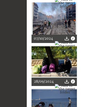
07/10/2024
28/09/2024