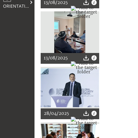
13/08/2025
ORIENTATION
13/08/2025
28/04/2025