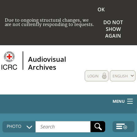
OK
Due to ongoing structural changes, we
DO NOT
are not currently responding to requests.
SHOW
AGAIN
Audiovisual
Archives
LOGIN
ENGLISH
MENU
HOME
PHOTO
COLLECTIONS DESCRIPTION