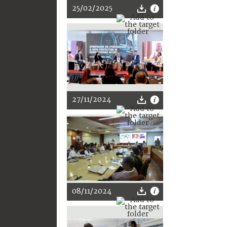
25/02/2025
27/11/2024
08/11/2024