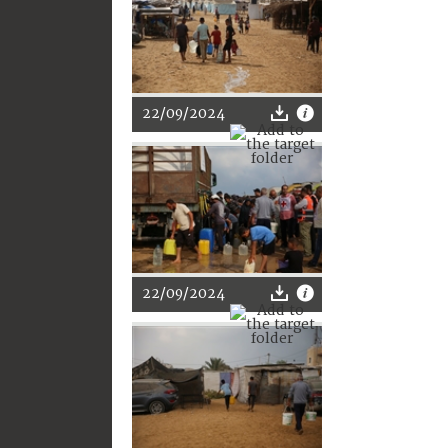
22/09/2024
22/09/2024