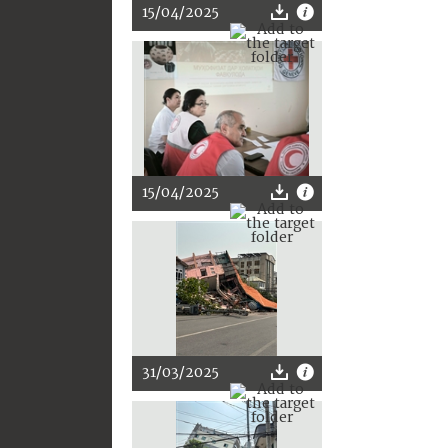
15/04/2025
15/04/2025
31/03/2025