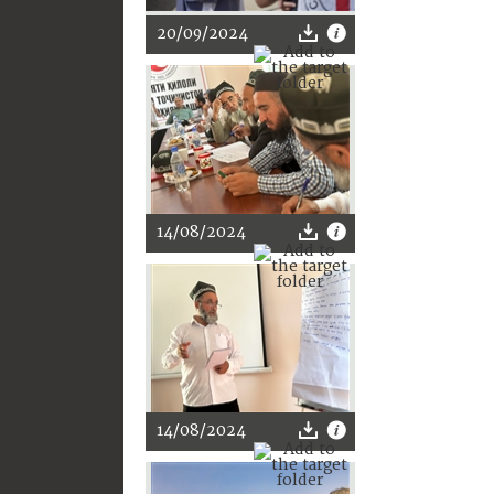
20/09/2024
14/08/2024
14/08/2024