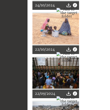
24/10/2024
22/10/2024
22/09/2024