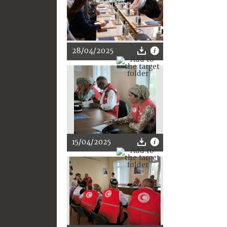
28/04/2025
15/04/2025