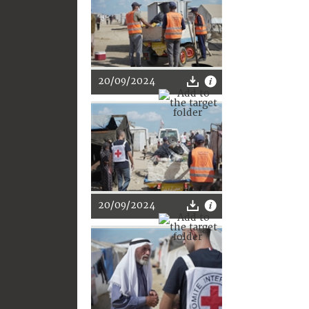
20/09/2024
20/09/2024