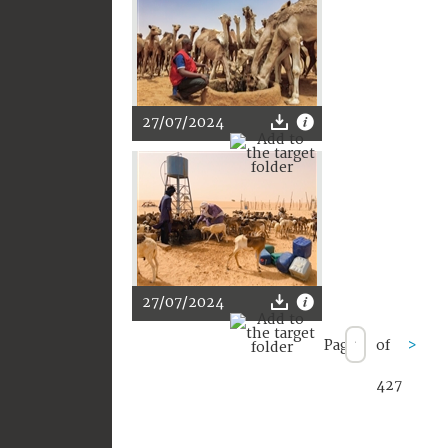
27/07/2024
27/07/2024
Page
of
>
427