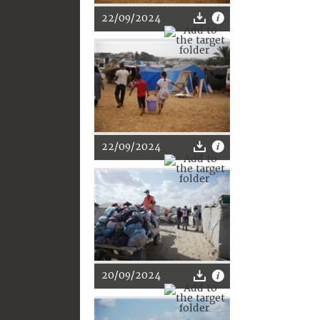
22/09/2024
22/09/2024
20/09/2024