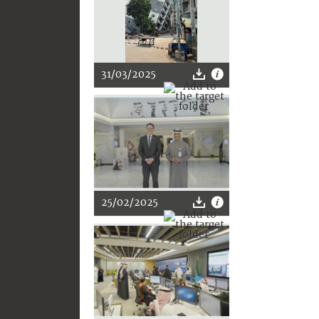
31/03/2025
25/02/2025