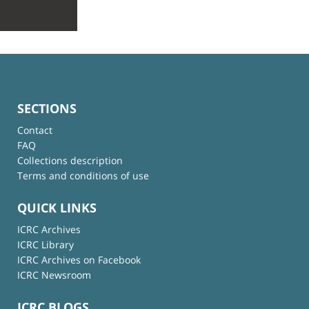
SECTIONS
Contact
FAQ
Collections description
Terms and conditions of use
QUICK LINKS
ICRC Archives
ICRC Library
ICRC Archives on Facebook
ICRC Newsroom
ICRC BLOGS