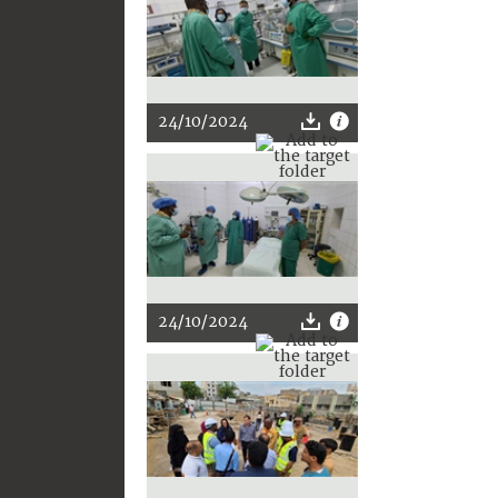
24/10/2024
24/10/2024